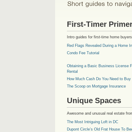
First-Timer Prime
Intro guides for first-time home buyers
Red Flags Revealed During a Home In
Condo Fee Tutorial
Obtaining a Basic Business License F
Rental
How Much Cash Do You Need to Buy
The Scoop on Mortgage Insurance
Unique Spaces
Awesome and unusual real estate fro
The Most Intriguing Loft in DC
Dupont Circle’s Old Frat House To Be