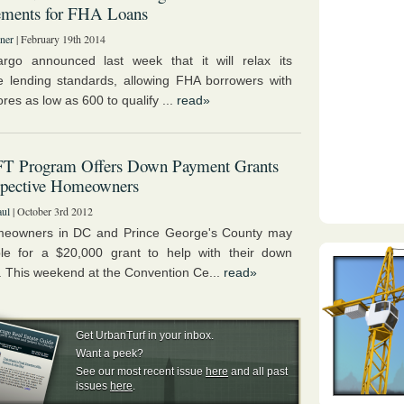
ements for FHA Loans
ner
| February 19th 2014
rgo announced last week that it will relax its
 lending standards, allowing FHA borrowers with
ores as low as 600 to qualify ...
read»
FT Program Offers Down Payment Grants
spective Homeowners
aul
| October 3rd 2012
eowners in DC and Prince George's County may
ble for a $20,000 grant to help with their down
 This weekend at the Convention Ce...
read»
Get UrbanTurf in your inbox.
Want a peek?
See our most recent issue
here
and all past
issues
here
.