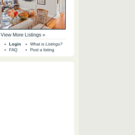
View More Listings »
Login
What is
Listings?
FAQ
Post a listing