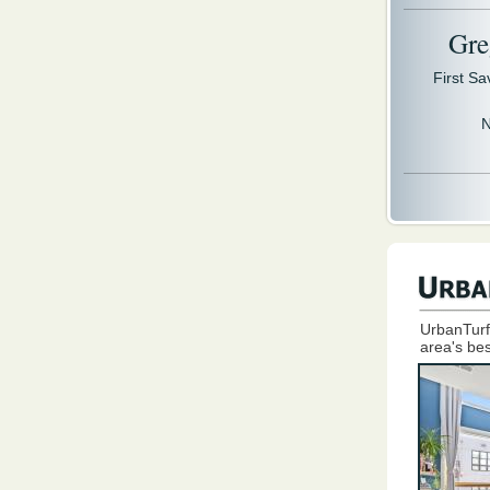
Gre
First S
N
UrbanTurf
area's bes