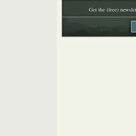
Get the (free) newslet