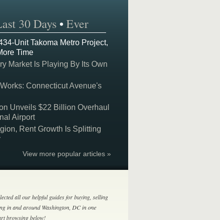
Last 30 Days
•
Ever
 434-Unit Takoma Metro Project,
More Time
y Market Is Playing By Its Own
 Works: Connecticut Avenue's
on Unveils $22 Billion Overhaul
nal Airport
on, Rent Growth Is Splitting
y
View more popular articles »
lected all our helpful guides for buying, selling
ing in and around Washington, DC in one
tart browsing below!