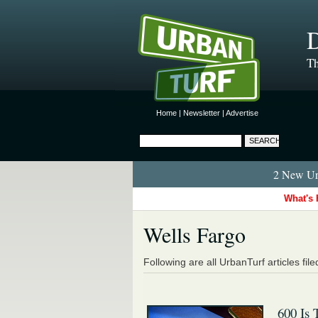
D
Th
Home
|
Newsletter
|
Advertise
2 New Urb
What's 
Wells Fargo
Following are all UrbanTurf articles fil
600 Is 