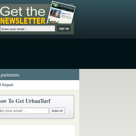
partments
 Airport
ow To Get UrbanTurf