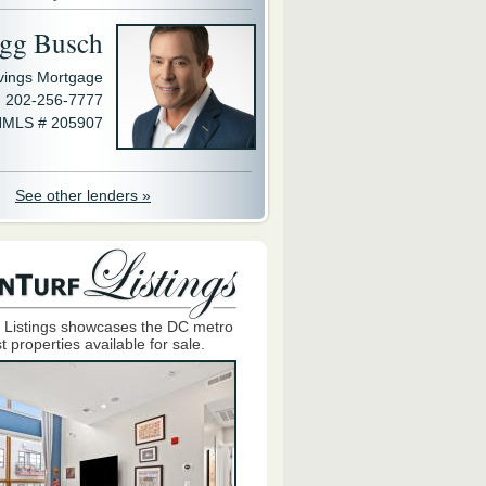
gg Busch
avings Mortgage
202-256-7777
MLS # 205907
See other lenders »
 Listings showcases the DC metro
t properties available for sale.