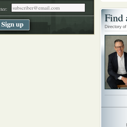
ter:
Find 
Directory of