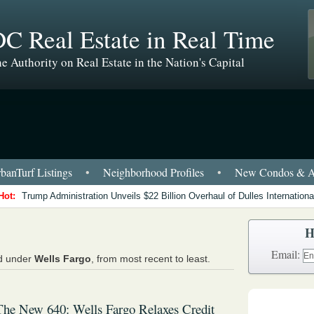
C Real Estate in Real Time
e Authority on Real Estate in the Nation's Capital
anTurf Listings
•
Neighborhood Profiles
•
New Condos & A
Hot:
Trump Administration Unveils $22 Billion Overhaul of Dulles International
H
Email:
ed under
Wells Fargo
, from most recent to least.
The New 640: Wells Fargo Relaxes Credit