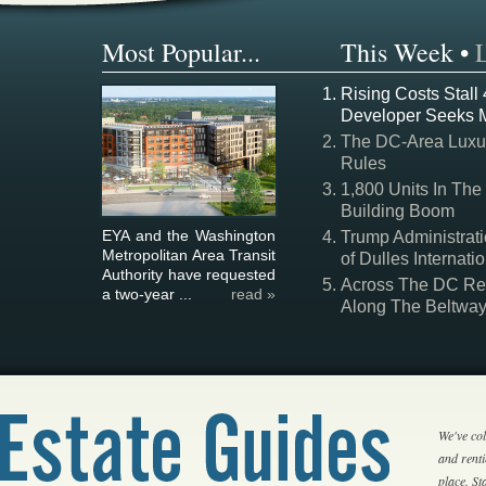
Most Popular...
This Week
•
Rising Costs Stall
Developer Seeks 
The DC-Area Luxur
Rules
1,800 Units In The
Building Boom
EYA and the Washington
Trump Administrati
Metropolitan Area Transit
of Dulles Internatio
Authority have requested
Across The DC Regi
a two-year ...
read »
Along The Beltwa
We've col
and rent
place. S