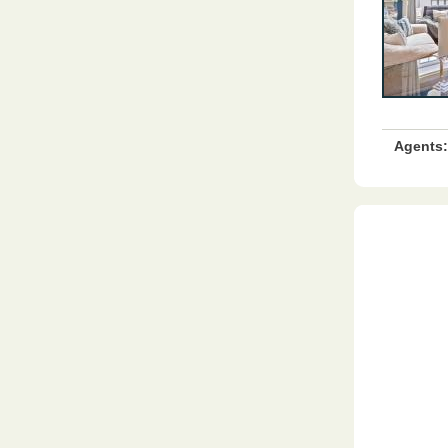
Agents: