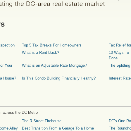
rs
spection
Top 5 Tax Breaks For Homeowners
Tax Relief 
What is a Rent Back?
10 Ways To T
Done
or Your
What is an Adjustable Rate Mortgage?
The Splittin
 a House?
Is This Condo Building Financially Healthy?
Interest Rat
m across the DC Metro
The R Street Firehouse
DC’s One-R
come Alley
Best Transition From a Garage To a Home
The Roundh