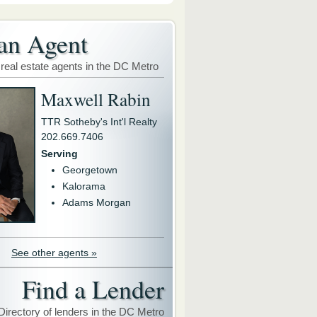
an Agent
 real estate agents in the DC Metro
Maxwell Rabin
TTR Sotheby's Int'l Realty
202.669.7406
Serving
Georgetown
Kalorama
Adams Morgan
See other agents »
Find a Lender
Directory of lenders in the DC Metro