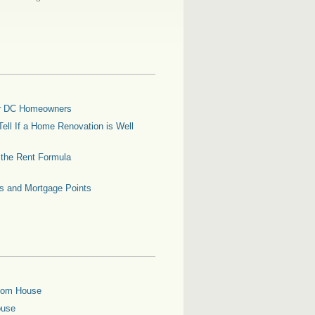
for DC Homeowners
ell If a Home Renovation is Well
g the Rent Formula
es and Mortgage Points
oom House
ouse