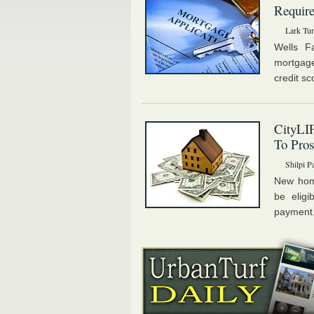
Requir
Lark Tur
Wells Fa
mortgage
credit sc
CityLI
To Pro
Shilpi P
New hom
be eligi
payment.