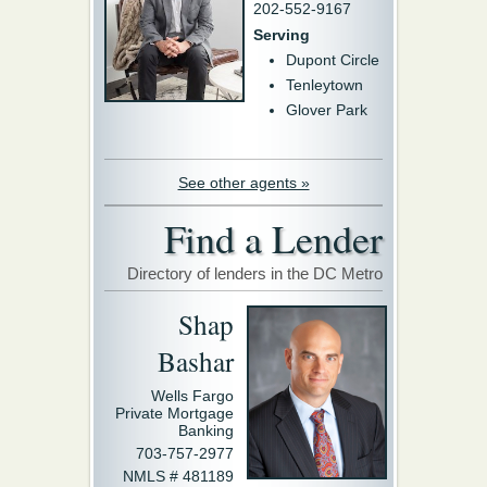
202-552-9167
Serving
Dupont Circle
Tenleytown
Glover Park
See other agents »
Find a Lender
Directory of lenders in the DC Metro
Shap
Bashar
Wells Fargo
Private Mortgage
Banking
703-757-2977
NMLS # 481189