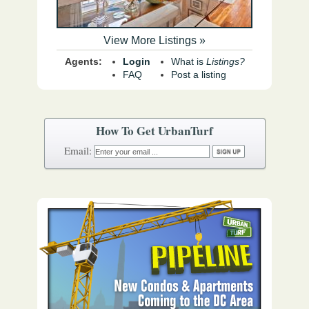
View More Listings »
Agents:
Login
What is
Listings?
FAQ
Post a listing
How To Get UrbanTurf
Email: