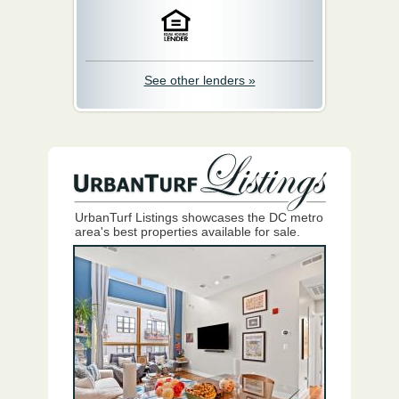
See other lenders »
UrbanTurf Listings showcases the DC metro
area's best properties available for sale.