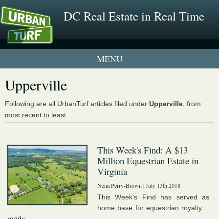
DC Real Estate in Real Time
1 New UrbanTurf Listing
Upperville
Neighborhood Profiles
Following are all UrbanTurf articles filed under
Upperville
, from
most recent to least.
New Condos & Apartments
This Week's Find: A $13
Million Equestrian Estate in
Virginia
Nena Perry-Brown
| July 13th 2018
This Week's Find has served as
home base for equestrian royalty....
read»