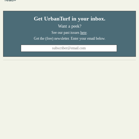
Get UrbanTurf in your inbox.
Want a peek?
See our past issues
here
.