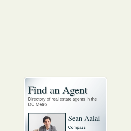
Find an Agent
Directory of real estate agents in the
DC Metro
Sean Aalai
Compass