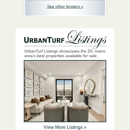
See other lenders »
UrbanTurf Listings showcases the DC metro
area's best properties available for sale.
View More Listings »