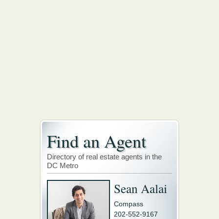
Find an Agent
Directory of real estate agents in the
DC Metro
Sean Aalai
Compass
202-552-9167