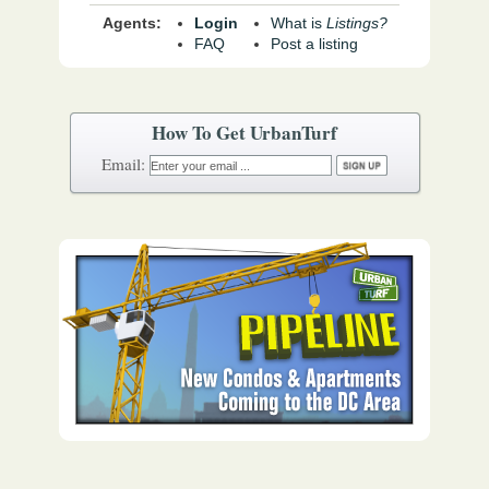
Agents:
Login
What is
Listings?
FAQ
Post a listing
How To Get UrbanTurf
Email: