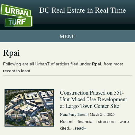
DC Real Estate in Real Time
1 New UrbanTurf Listing
Rpai
Neighborhood Profiles
Following are all UrbanTurf articles filed under
Rpai
, from most
recent to least.
New Condos & Apartments
Construction Paused on 351-
Unit Mixed-Use Development
at Largo Town Center Site
Nena Perry-Brown
| March 24th 2020
Recent financial stressors were
cited....
read»