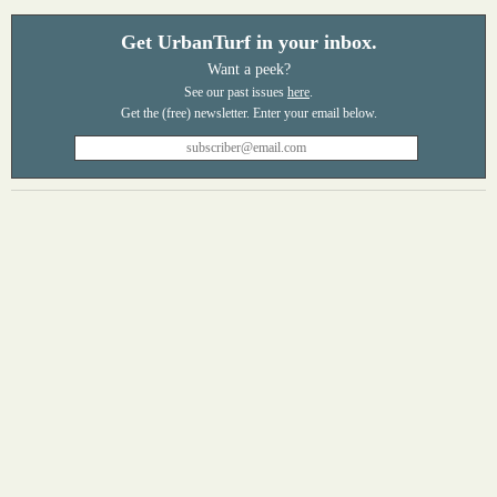
Get UrbanTurf in your inbox.
Want a peek?
See our past issues
here
.