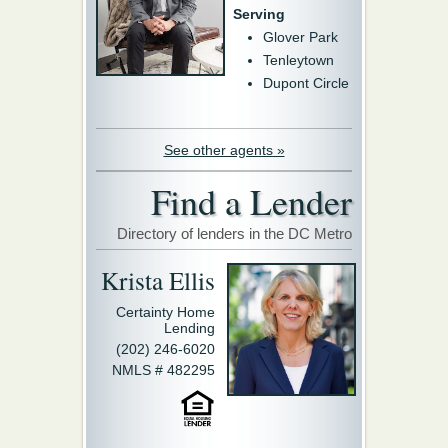
Serving
Glover Park
Tenleytown
Dupont Circle
See other agents »
Find a Lender
Directory of lenders in the DC Metro
Krista Ellis
Certainty Home
Lending
(202) 246-6020
NMLS # 482295