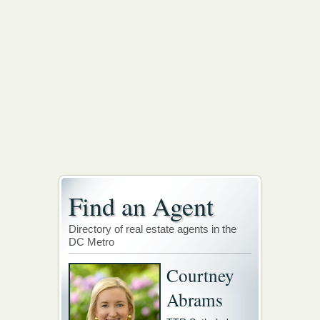
Find an Agent
Directory of real estate agents in the
DC Metro
Courtney
Abrams