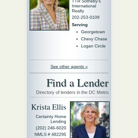
TTR Sotheby's
International
Realty
202-253-0109
Serving
Georgetown
Chevy Chase
Logan Circle
See other agents »
Find a Lender
Directory of lenders in the DC Metro
Krista Ellis
Certainty Home
Lending
(202) 246-6020
NMLS # 482295