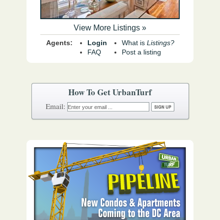
View More Listings »
Agents:
Login
What is
Listings?
FAQ
Post a listing
How To Get UrbanTurf
Email: