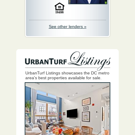
See other lenders »
UrbanTurf Listings showcases the DC metro
area's best properties available for sale.