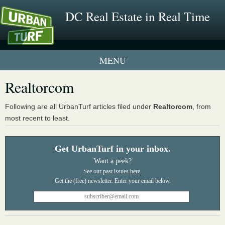
DC Real Estate in Real Time
1 New UrbanTurf Listing
Realtorcom
Neighborhood Profiles
Following are all UrbanTurf articles filed under
Realtorcom
, from
most recent to least.
New Condos & Apartments
Get UrbanTurf in your inbox.
Want a peek?
See our past issues
here
.