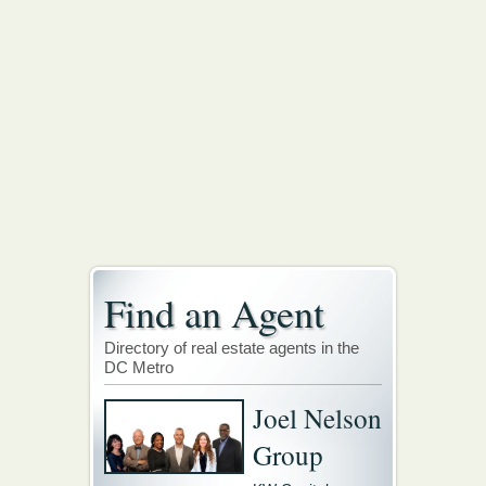
Find an Agent
Directory of real estate agents in the
DC Metro
Joel Nelson
Group