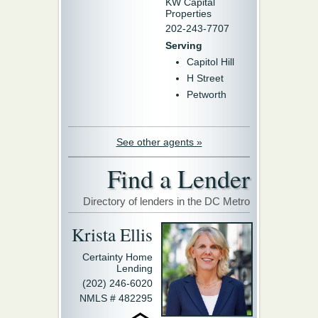
KW Capital
Properties
202-243-7707
Serving
Capitol Hill
H Street
Petworth
See other agents »
Find a Lender
Directory of lenders in the DC Metro
Krista Ellis
Certainty Home
Lending
(202) 246-6020
NMLS # 482295