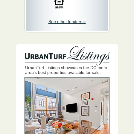
See other lenders »
UrbanTurf Listings showcases the DC metro
area's best properties available for sale.