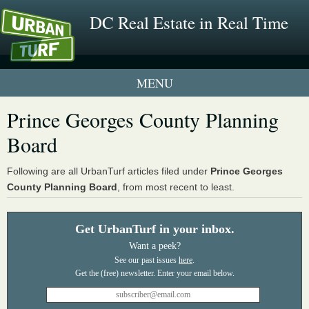
DC Real Estate in Real Time
1 New UrbanTurf Listing
Prince Georges County Planning
Board
Neighborhood Profiles
New Condos & Apartments
Following are all UrbanTurf articles filed under
Prince Georges
County Planning Board
, from most recent to least.
Get UrbanTurf in your inbox.
Want a peek?
See our past issues
here
.