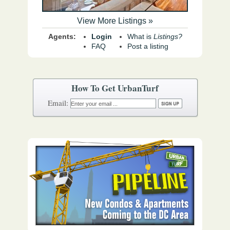
View More Listings »
Agents:
Login
What is
Listings?
FAQ
Post a listing
How To Get UrbanTurf
Email: