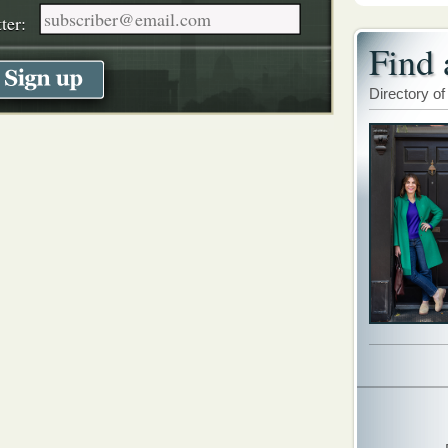
ter:
Find 
Directory of