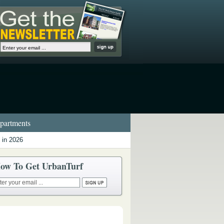
artments
 in 2026
ow To Get UrbanTurf