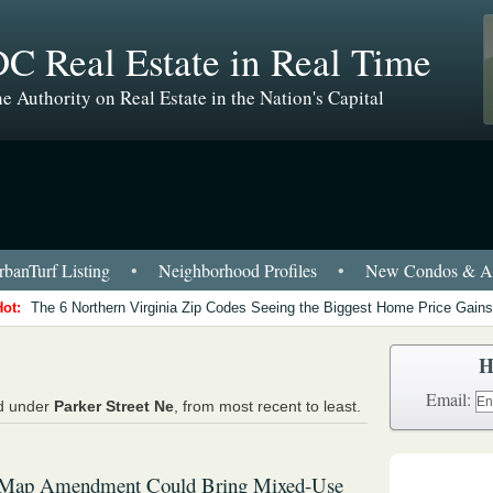
C Real Estate in Real Time
e Authority on Real Estate in the Nation's Capital
banTurf Listing
•
Neighborhood Profiles
•
New Condos & Ap
Hot:
The 6 Northern Virginia Zip Codes Seeing the Biggest Home Price Gains
H
Email:
ed under
Parker Street Ne
, from most recent to least.
Map Amendment Could Bring Mixed-Use