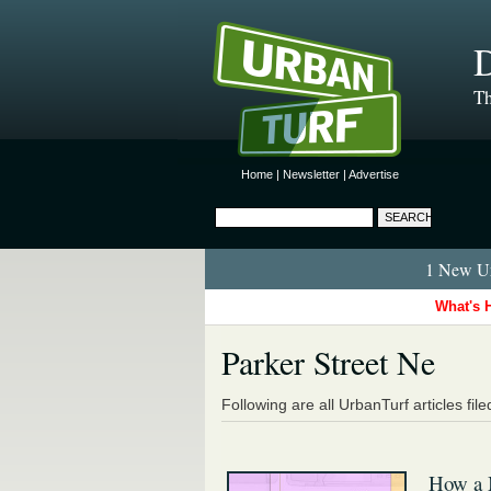
D
Th
Home
|
Newsletter
|
Advertise
1 New Ur
What's 
Parker Street Ne
Following are all UrbanTurf articles fil
How a 