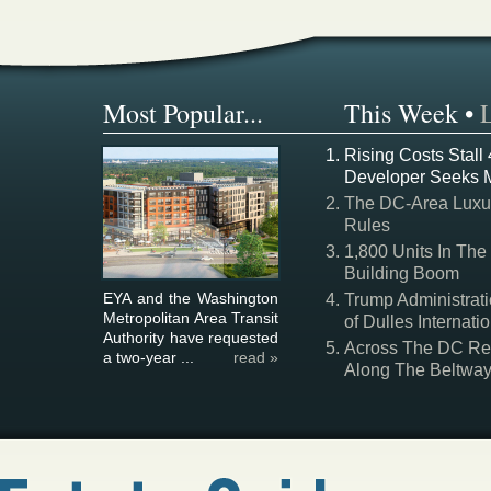
Most Popular...
This Week
•
Rising Costs Stall
Developer Seeks 
The DC-Area Luxur
Rules
1,800 Units In The
Building Boom
EYA and the Washington
Trump Administrati
Metropolitan Area Transit
of Dulles Internatio
Authority have requested
Across The DC Regi
a two-year ...
read »
Along The Beltwa