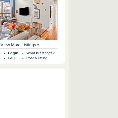
View More Listings »
Login
What is
Listings?
FAQ
Post a listing