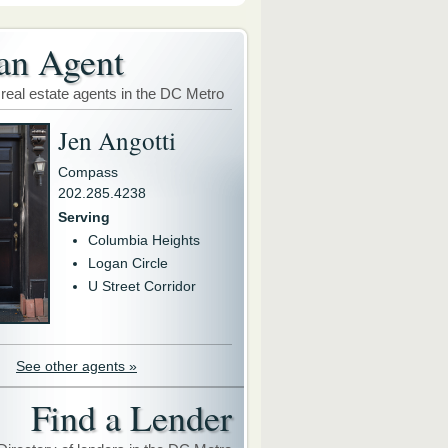
an Agent
 real estate agents in the DC Metro
Jen Angotti
Compass
202.285.4238
Serving
Columbia Heights
Logan Circle
U Street Corridor
See other agents »
Find a Lender