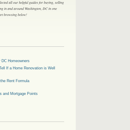
lected all our helpful guides for buying, selling
ing in and around Washington, DC in one
tart browsing below!
for DC Homeowners
ell If a Home Renovation is Well
g the Rent Formula
es and Mortgage Points