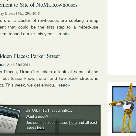
pment to Site of NoMa Rowhouses
rry-Brown
| May 29th 2018
rs of a cluster of rowhouses are seeking a map
nt that could be the first step to a mixed-use
nt teased earlier this year....
read»
dden Places: Parker Street
ner
| April 23rd 2014
n Places, UrbanTurf takes a look at some of the
 but lesser-known one- and two-block streets in
ict. This week, we get enviou...
read»
Get UrbanTurf in your inbox.
Want a peek?
See our most recent issue
here
and all past
issues
here
.