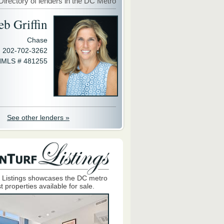
Directory of lenders in the DC Metro
eb Griffin
Chase
202-702-3262
MLS # 481255
See other lenders »
 Listings showcases the DC metro
t properties available for sale.