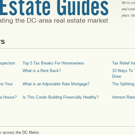
We've col
and rent
place. S
rs
spection
Top 5 Tax Breaks For Homeowners
Tax Relief 
What is a Rent Back?
10 Ways To T
Done
or Your
What is an Adjustable Rate Mortgage?
The Splittin
 a House?
Is This Condo Building Financially Healthy?
Interest Rat
m across the DC Metro