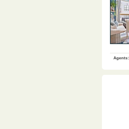
Agents: