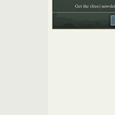
Get the (free) newslet