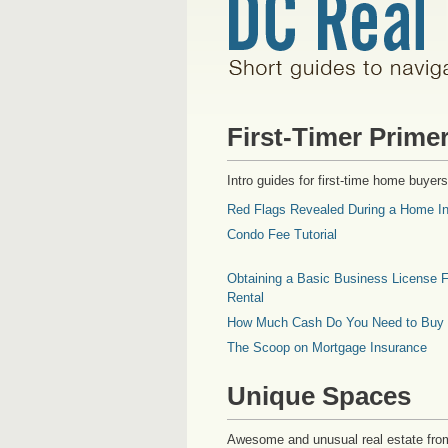
First-Timer Prime
Intro guides for first-time home buyers
Red Flags Revealed During a Home In
Condo Fee Tutorial
Obtaining a Basic Business License F
Rental
How Much Cash Do You Need to Buy
The Scoop on Mortgage Insurance
Unique Spaces
Awesome and unusual real estate fro