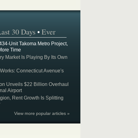
Last 30 Days
•
Ever
 434-Unit Takoma Metro Project,
More Time
y Market Is Playing By Its Own
 Works: Connecticut Avenue's
on Unveils $22 Billion Overhaul
nal Airport
on, Rent Growth Is Splitting
y
View more popular articles »