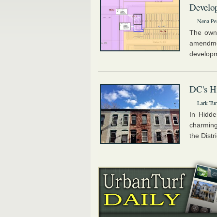
Develo
Nena Pe
The owne
amendme
developme
DC's Hi
Lark Tur
In Hidde
charming
the Distr