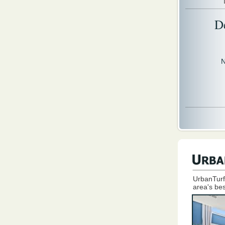
D
N
UrbanTurf
area's bes