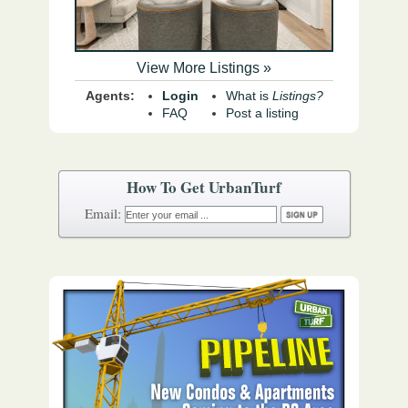
View More Listings »
Agents:
Login
What is
Listings?
FAQ
Post a listing
How To Get UrbanTurf
Email: