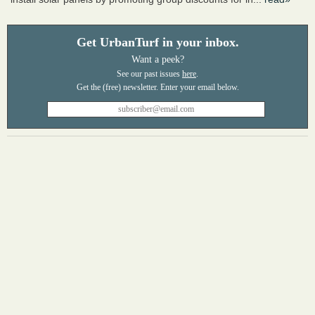
Get UrbanTurf in your inbox.
Want a peek?
See our past issues
here
.