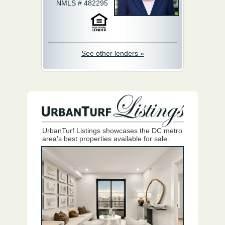
NMLS # 482295
See other lenders »
UrbanTurf Listings showcases the DC metro
area's best properties available for sale.