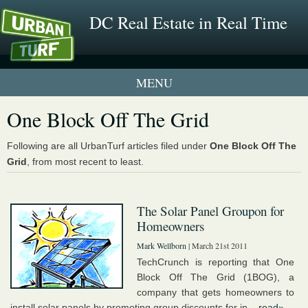
DC Real Estate in Real Time
1 New UrbanTurf Listing
One Block Off The Grid
Neighborhood Profiles
Following are all UrbanTurf articles filed under
One Block Off The
Grid
, from most recent to least.
New Condos & Apartments
The Solar Panel Groupon for
Homeowners
Mark Wellborn
| March 21st 2011
TechCrunch is reporting that One
Block Off The Grid (1BOG), a
company that gets homeowners to
install solar panels by promoting group discounts for in...
read»