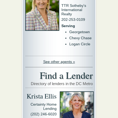
TTR Sotheby's
International
Realty
202-253-0109
Serving
Georgetown
Chevy Chase
Logan Circle
See other agents »
Find a Lender
Directory of lenders in the DC Metro
Krista Ellis
Certainty Home
Lending
(202) 246-6020