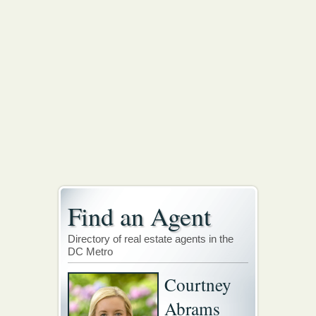
Find an Agent
Directory of real estate agents in the
DC Metro
Courtney
Abrams