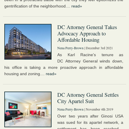
gentrification of the neighborhood....
read»
DC Attorney General Takes
Advocacy Approach to
Affordable Housing
Nena Perry-Brown
| December 3rd 2021
As Karl Racine's tenure as
DC Attorney General winds down,
his office is taking a more proactive approach in affordable
housing and zoning....
read»
DC Attorney General Settles
City Apartel Suit
Nena Perry-Brown
| November 4th 2019
Over two years after Ginosi USA
was sued for its apartel network, a
settlement has been reached....