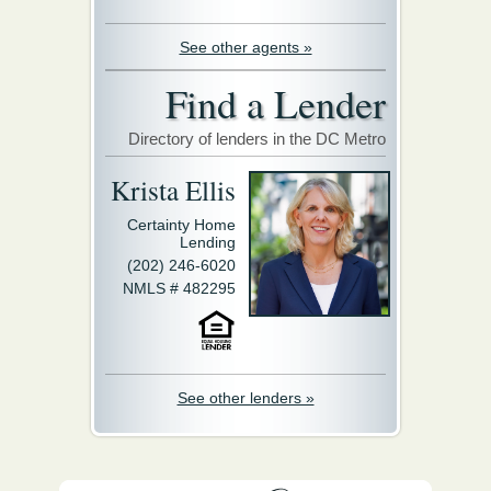
See other agents »
Find a Lender
Directory of lenders in the DC Metro
Krista Ellis
Certainty Home
Lending
(202) 246-6020
NMLS # 482295
See other lenders »