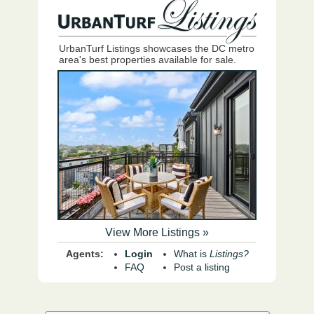
UrbanTurf Listings showcases the DC metro
area's best properties available for sale.
View More Listings »
Agents:
Login
What is
Listings?
FAQ
Post a listing