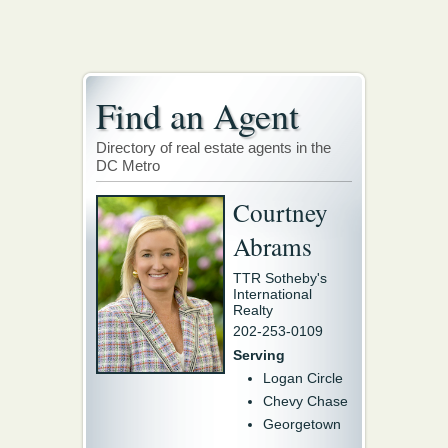
Find an Agent
Directory of real estate agents in the
DC Metro
Courtney
Abrams
TTR Sotheby's
International
Realty
202-253-0109
Serving
Logan Circle
Chevy Chase
Georgetown