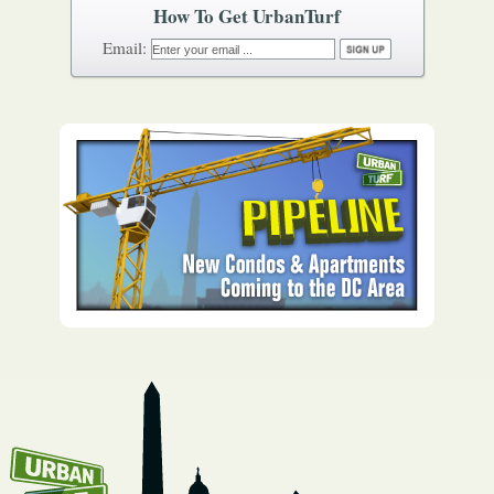
How To Get UrbanTurf
Email: