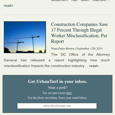
read»
Construction Companies Save
17 Percent Through Illegal
Worker Misclassification, Per
Report
Nena Perry-Brown
| September 12th 2019
The DC Office of the Attorney
General has released a report highlighting how much
misclassification impacts the construction industry....
read»
Get UrbanTurf in your inbox.
Want a peek?
See our past issues
here
.