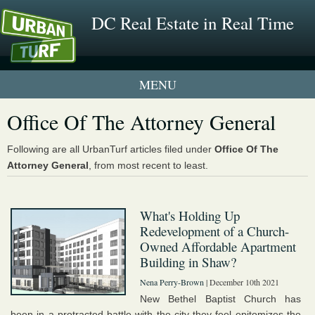
DC Real Estate in Real Time
1 New UrbanTurf Listing
Office Of The Attorney General
Neighborhood Profiles
Following are all UrbanTurf articles filed under
Office Of The
Attorney General
, from most recent to least.
New Condos & Apartments
What's Holding Up
Redevelopment of a Church-
Owned Affordable Apartment
Building in Shaw?
Nena Perry-Brown
| December 10th 2021
New Bethel Baptist Church has
been in a protracted battle with the city they feel epitomizes the