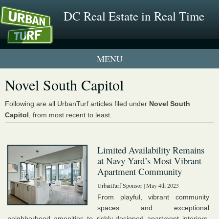
DC Real Estate in Real Time
1 New UrbanTurf Listing
Novel South Capitol
Neighborhood Profiles
Following are all UrbanTurf articles filed under
Novel South
Capitol
, from most recent to least.
New Condos & Apartments
Limited Availability Remains
at Navy Yard’s Most Vibrant
Apartment Community
UrbanTurf Sponsor
| May 4th 2023
From playful, vibrant community
spaces and exceptional
neighborhood amenities to richly-designed apartment interiors,