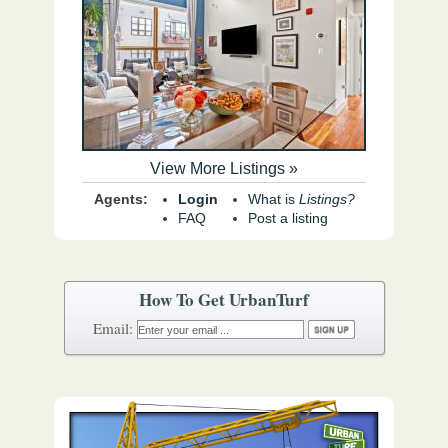
View More Listings »
Agents:
Login
What is
Listings?
FAQ
Post a listing