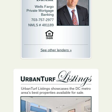
Wells Fargo
Private Mortgage
Banking
703-757-2977
NMLS # 481189
See other lenders »
UrbanTurf Listings showcases the DC metro
area's best properties available for sale.