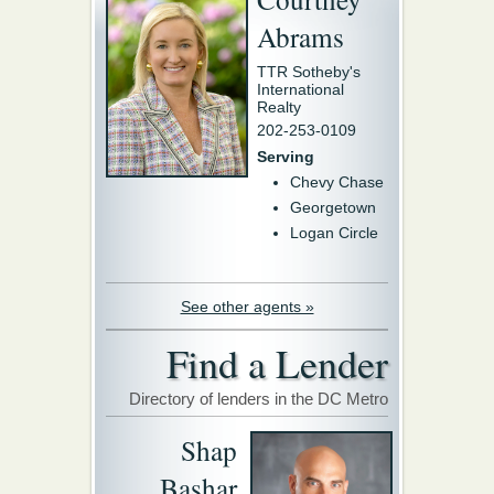
Abrams
TTR Sotheby's
International
Realty
202-253-0109
Serving
Chevy Chase
Georgetown
Logan Circle
See other agents »
Find a Lender
Directory of lenders in the DC Metro
Shap
Bashar