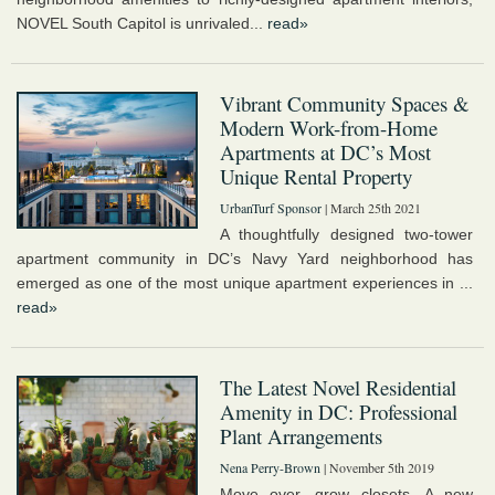
NOVEL South Capitol is unrivaled...
read»
Vibrant Community Spaces &
Modern Work-from-Home
Apartments at DC’s Most
Unique Rental Property
UrbanTurf Sponsor
| March 25th 2021
A thoughtfully designed two-tower
apartment community in DC’s Navy Yard neighborhood has
emerged as one of the most unique apartment experiences in ...
read»
The Latest Novel Residential
Amenity in DC: Professional
Plant Arrangements
Nena Perry-Brown
| November 5th 2019
Move over, grow closets. A new