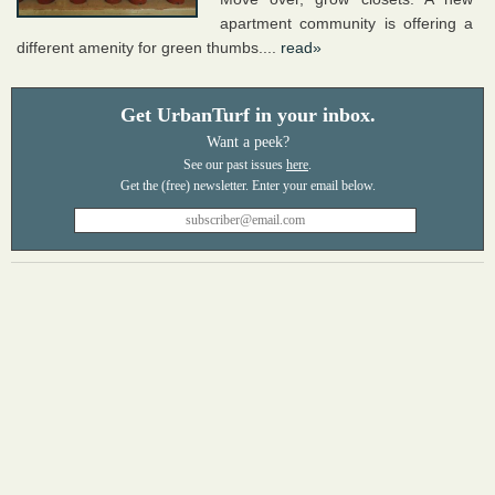
apartment community is offering a
different amenity for green thumbs....
read»
Get UrbanTurf in your inbox.
Want a peek?
See our past issues
here
.