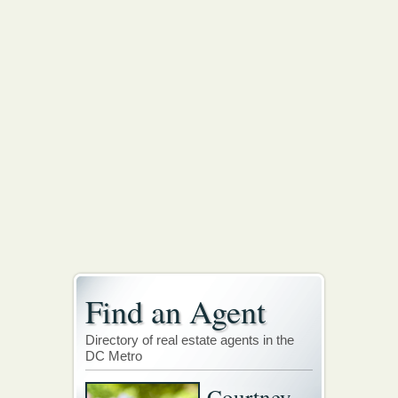
Find an Agent
Directory of real estate agents in the
DC Metro
Courtney