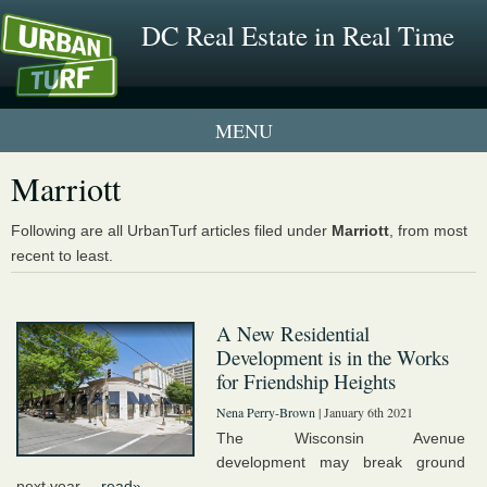
DC Real Estate in Real Time
1 New UrbanTurf Listing
Marriott
Neighborhood Profiles
Following are all UrbanTurf articles filed under
Marriott
, from most
recent to least.
New Condos & Apartments
A New Residential
Development is in the Works
for Friendship Heights
Nena Perry-Brown
| January 6th 2021
The Wisconsin Avenue
development may break ground
next year....
read»