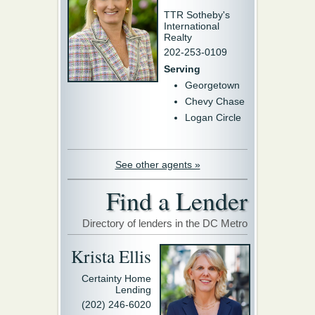
TTR Sotheby's
International
Realty
202-253-0109
Serving
Georgetown
Chevy Chase
Logan Circle
See other agents »
Find a Lender
Directory of lenders in the DC Metro
Krista Ellis
Certainty Home
Lending
(202) 246-6020