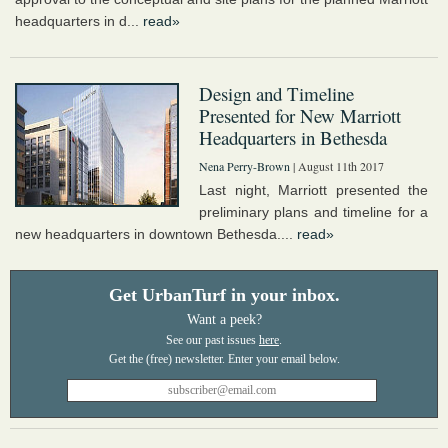
headquarters in d...
read»
Design and Timeline
Presented for New Marriott
Headquarters in Bethesda
Nena Perry-Brown
| August 11th 2017
Last night, Marriott presented the
preliminary plans and timeline for a
new headquarters in downtown Bethesda....
read»
Get UrbanTurf in your inbox.
Want a peek?
See our past issues
here
.