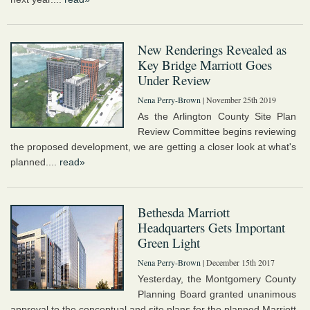
New Renderings Revealed as
Key Bridge Marriott Goes
Under Review
Nena Perry-Brown
| November 25th 2019
As the Arlington County Site Plan
Review Committee begins reviewing
the proposed development, we are getting a closer look at what's
planned....
read»
Bethesda Marriott
Headquarters Gets Important
Green Light
Nena Perry-Brown
| December 15th 2017
Yesterday, the Montgomery County
Planning Board granted unanimous
approval to the conceptual and site plans for the planned Marriott