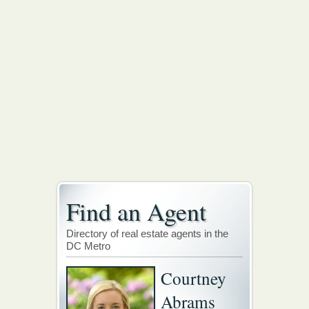
Find an Agent
Directory of real estate agents in the
DC Metro
Courtney
Abrams