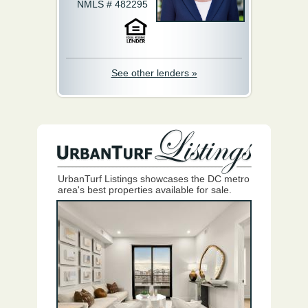
NMLS # 482295
See other lenders »
UrbanTurf Listings showcases the DC metro
area's best properties available for sale.