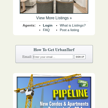
View More Listings »
Agents:
Login
What is
Listings?
FAQ
Post a listing
How To Get UrbanTurf
Email: