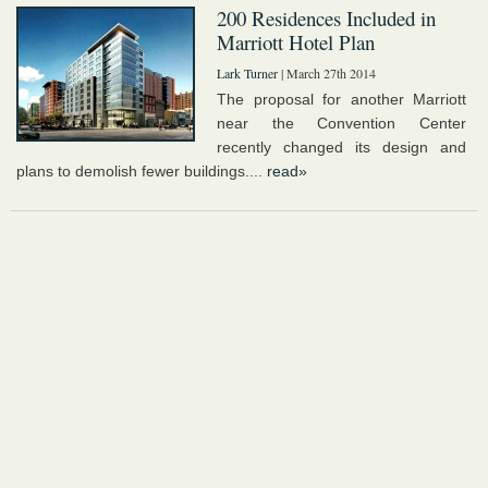
200 Residences Included in
Marriott Hotel Plan
Lark Turner
| March 27th 2014
The proposal for another Marriott
near the Convention Center
recently changed its design and
plans to demolish fewer buildings....
read»