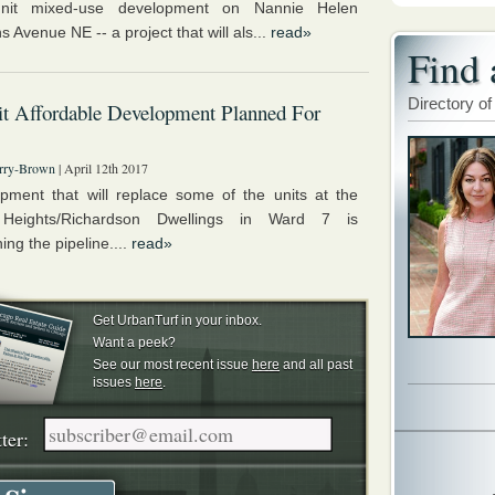
nit mixed-use development on Nannie Helen
 Avenue NE -- a project that will als...
read»
Find 
Directory of
t Affordable Development Planned For
rry-Brown
| April 12th 2017
pment that will replace some of the units at the
 Heights/Richardson Dwellings in Ward 7 is
ng the pipeline....
read»
Get UrbanTurf in your inbox.
Want a peek?
See our most recent issue
here
and all past
issues
here
.
ter: