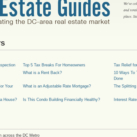
We've col
and rent
place. S
rs
spection
Top 5 Tax Breaks For Homeowners
Tax Relief 
What is a Rent Back?
10 Ways To T
Done
or Your
What is an Adjustable Rate Mortgage?
The Splittin
 a House?
Is This Condo Building Financially Healthy?
Interest Rat
m across the DC Metro