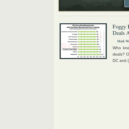
Foggy B
Deals 
Mark We
Who kne
deals? O
DC and (