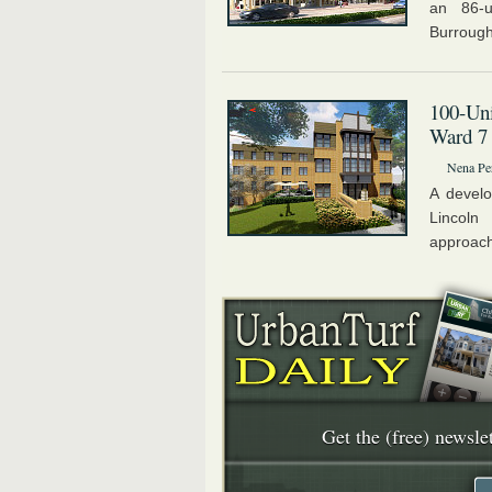
an 86-u
Burroughs
100-Uni
Ward 7
Nena Pe
A develo
Lincoln
approachi
Get the (free) newslet