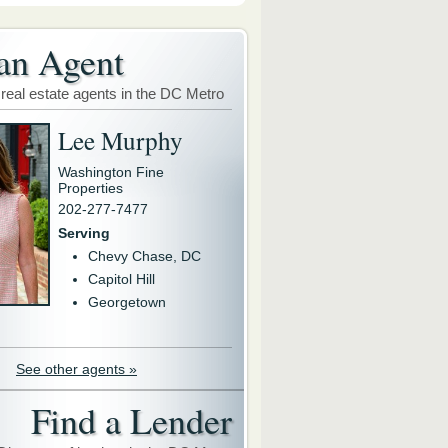
an Agent
 real estate agents in the DC Metro
Lee Murphy
Washington Fine
Properties
202-277-7477
Serving
Chevy Chase, DC
Capitol Hill
Georgetown
See other agents »
Find a Lender