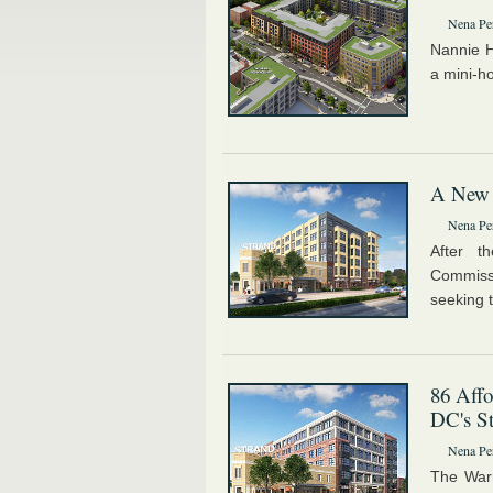
Nena Pe
Nannie 
a mini-h
A New L
Nena Pe
After t
Commiss
seeking 
86 Affo
DC's St
Nena Pe
The Warr