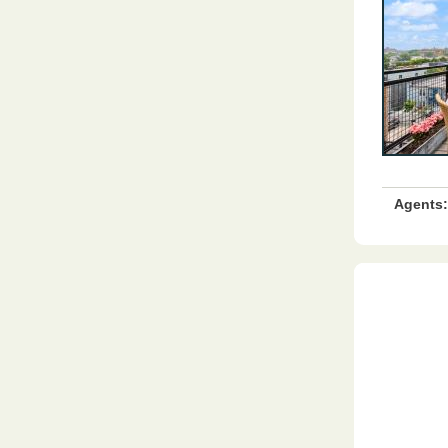
Agents: