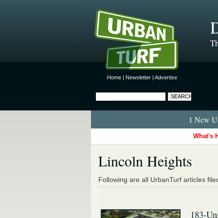
D
Th
Home
|
Newsletter
|
Advertise
1 New Ur
What's 
Lincoln Heights
Following are all UrbanTurf articles fil
183-Un