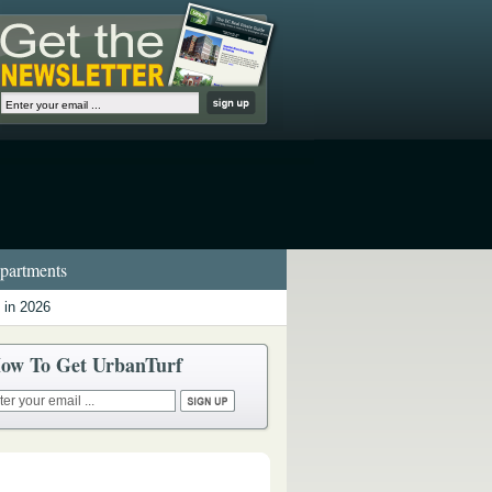
artments
 in 2026
ow To Get UrbanTurf