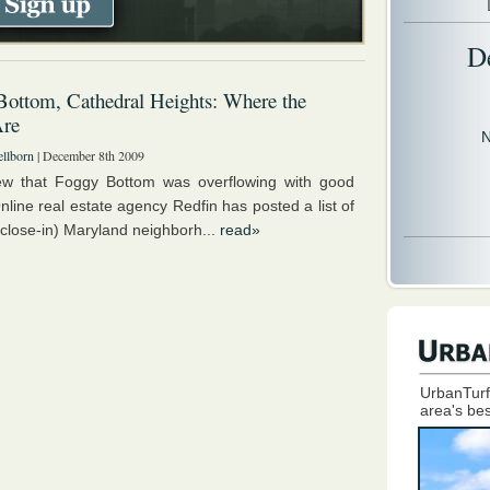
D
ottom, Cathedral Heights: Where the
Are
N
llborn
| December 8th 2009
w that Foggy Bottom was overflowing with good
nline real estate agency Redfin has posted a list of
close-in) Maryland neighborh...
read»
UrbanTurf
area's bes