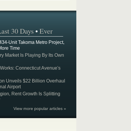
Last 30 Days
•
Ever
 434-Unit Takoma Metro Project,
More Time
y Market Is Playing By Its Own
 Works: Connecticut Avenue's
on Unveils $22 Billion Overhaul
nal Airport
on, Rent Growth Is Splitting
y
View more popular articles »