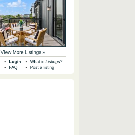
View More Listings »
Login
What is
Listings?
FAQ
Post a listing