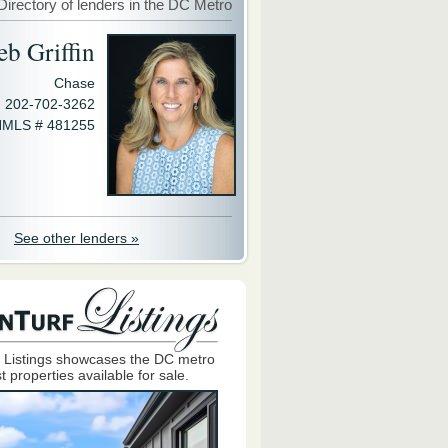
Directory of lenders in the DC Metro
eb Griffin
Chase
202-702-3262
MLS # 481255
See other lenders »
 Listings showcases the DC metro
t properties available for sale.