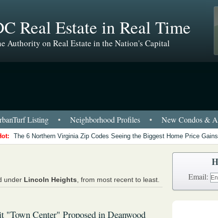
C Real Estate in Real Time
e Authority on Real Estate in the Nation's Capital
banTurf Listing
•
Neighborhood Profiles
•
New Condos & Ap
Hot:
The 6 Northern Virginia Zip Codes Seeing the Biggest Home Price Gains
H
Email:
ed under
Lincoln Heights
, from most recent to least.
it "Town Center" Proposed in Deanwood