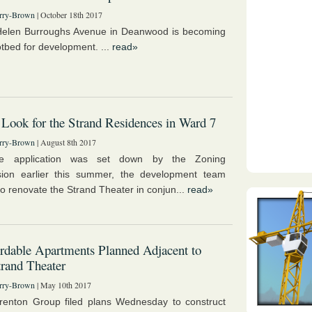
rry-Brown
| October 18th 2017
Helen Burroughs Avenue in Deanwood is becoming
otbed for development. ...
read»
ook for the Strand Residences in Ward 7
rry-Brown
| August 8th 2017
he application was set down by the Zoning
ion earlier this summer, the development team
to renovate the Strand Theater in conjun...
read»
rdable Apartments Planned Adjacent to
rand Theater
rry-Brown
| May 10th 2017
enton Group filed plans Wednesday to construct