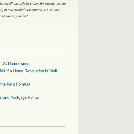
lected all our helpful guides for buying, selling
ing in and around Washington, DC in one
tart browsing below!
for DC Homeowners
ell If a Home Renovation is Well
g the Rent Formula
es and Mortgage Points