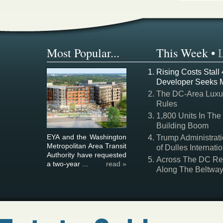
Most Popular...
This Week
•
Rising Costs Stall
Developer Seeks 
The DC-Area Luxur
Rules
1,800 Units In The
Building Boom
EYA and the Washington
Trump Administrati
Metropolitan Area Transit
of Dulles Internatio
Authority have requested
Across The DC Regi
a two-year ...
read »
Along The Beltwa