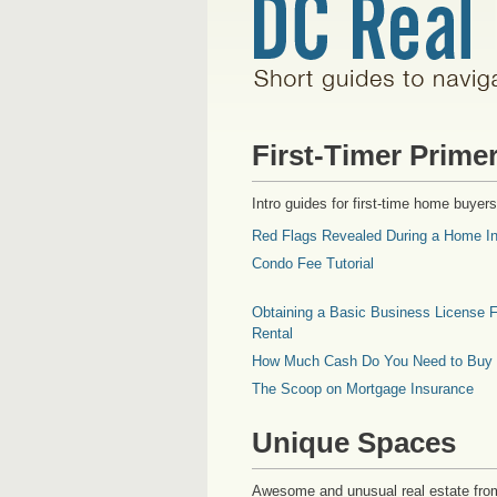
First-Timer Prime
Intro guides for first-time home buyers
Red Flags Revealed During a Home In
Condo Fee Tutorial
Obtaining a Basic Business License F
Rental
How Much Cash Do You Need to Buy
The Scoop on Mortgage Insurance
Unique Spaces
Awesome and unusual real estate fro