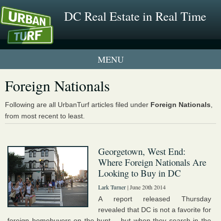
DC Real Estate in Real Time
1 New UrbanTurf Listing
Foreign Nationals
Neighborhood Profiles
Following are all UrbanTurf articles filed under
Foreign Nationals
,
from most recent to least.
New Condos & Apartments
Georgetown, West End:
Where Foreign Nationals Are
Looking to Buy in DC
Lark Turner
| June 20th 2014
A report released Thursday
revealed that DC is not a favorite for
foreign homebuyers on the hunt -- but when they search in the