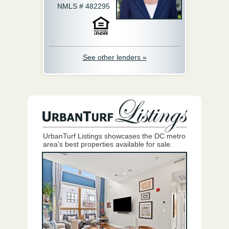
NMLS # 482295
See other lenders »
UrbanTurf Listings showcases the DC metro
area's best properties available for sale.