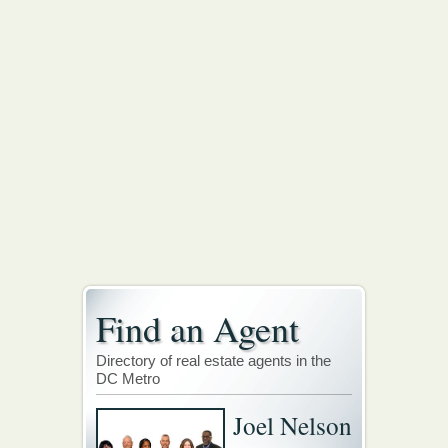
Find an Agent
Directory of real estate agents in the
DC Metro
Joel Nelson