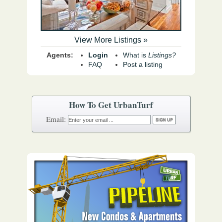
View More Listings »
Agents:
Login
What is
Listings?
FAQ
Post a listing
How To Get UrbanTurf
Email: