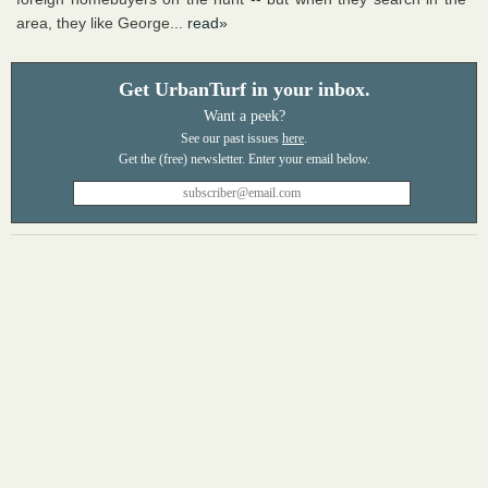
area, they like George...
read»
Get UrbanTurf in your inbox.
Want a peek?
See our past issues
here
.