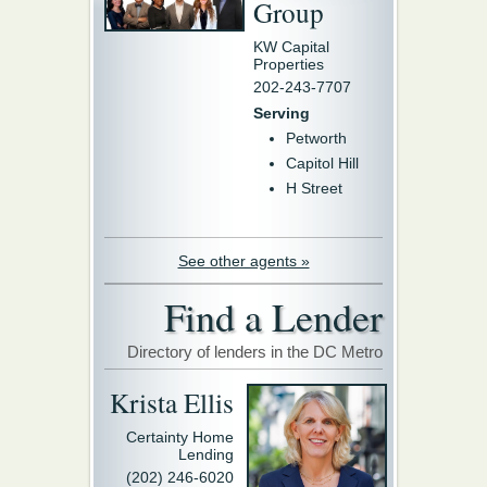
Group
KW Capital
Properties
202-243-7707
Serving
Petworth
Capitol Hill
H Street
See other agents »
Find a Lender
Directory of lenders in the DC Metro
Krista Ellis
Certainty Home
Lending
(202) 246-6020