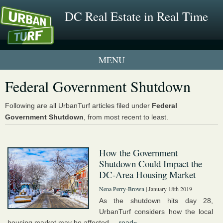
DC Real Estate in Real Time
1 New UrbanTurf Listing
Federal Government Shutdown
Neighborhood Profiles
Following are all UrbanTurf articles filed under
Federal
Government Shutdown
, from most recent to least.
New Condos & Apartments
How the Government
Shutdown Could Impact the
DC-Area Housing Market
Nena Perry-Brown
| January 18th 2019
As the shutdown hits day 28,
UrbanTurf considers how the local
housing market may be affected....
read»