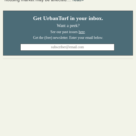
Get UrbanTurf in your inbox.
Want a peek?
See our past issues
here
.