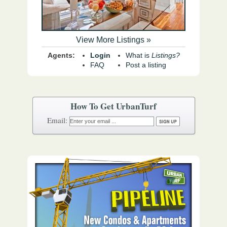
View More Listings »
Agents:
Login
What is
Listings?
FAQ
Post a listing
How To Get UrbanTurf
Email: