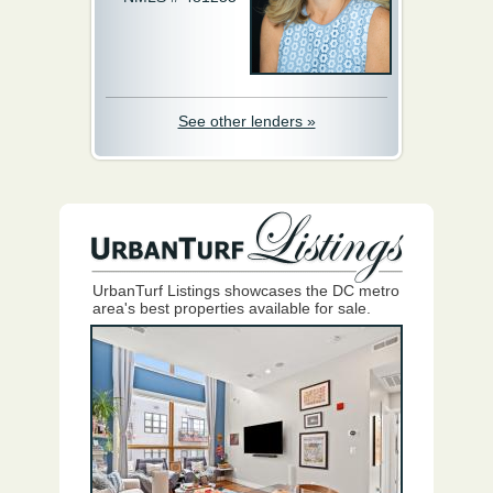
See other lenders »
UrbanTurf Listings showcases the DC metro
area's best properties available for sale.