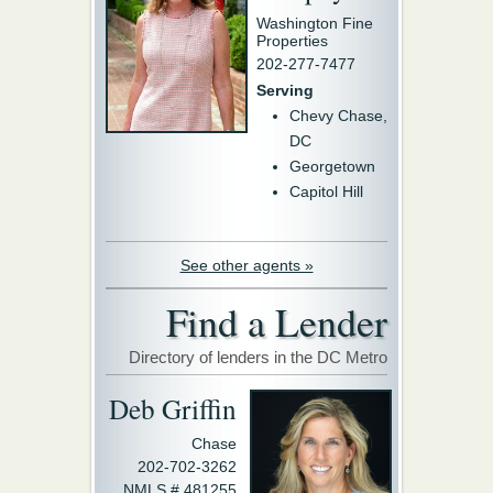
Washington Fine
Properties
202-277-7477
Serving
Chevy Chase,
DC
Georgetown
Capitol Hill
See other agents »
Find a Lender
Directory of lenders in the DC Metro
Deb Griffin
Chase
202-702-3262
NMLS # 481255