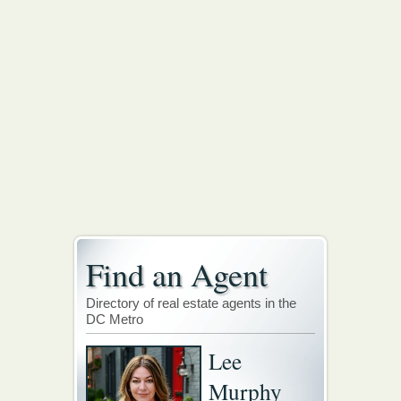
Find an Agent
Directory of real estate agents in the
DC Metro
Lee
Murphy