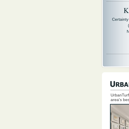
Kr
Certaint
N
UrbanTurf
area's bes