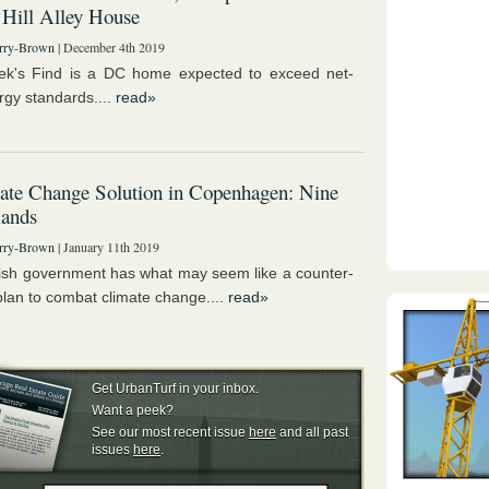
 Hill Alley House
rry-Brown
| December 4th 2019
ek's Find is a DC home expected to exceed net-
rgy standards....
read»
ate Change Solution in Copenhagen: Nine
lands
rry-Brown
| January 11th 2019
sh government has what may seem like a counter-
 plan to combat climate change....
read»
Get UrbanTurf in your inbox.
Want a peek?
See our most recent issue
here
and all past
issues
here
.