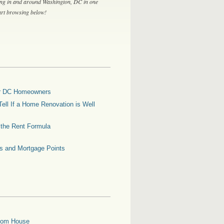
ing in and around Washington, DC in one
tart browsing below!
for DC Homeowners
ell If a Home Renovation is Well
g the Rent Formula
es and Mortgage Points
oom House