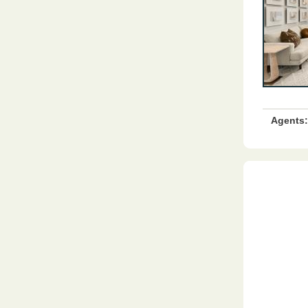
Agents: