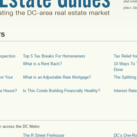
and rent
place. S
rs
spection
Top 5 Tax Breaks For Homeowners
Tax Relief 
What is a Rent Back?
10 Ways To T
Done
or Your
What is an Adjustable Rate Mortgage?
The Splittin
 a House?
Is This Condo Building Financially Healthy?
Interest Rat
m across the DC Metro
The R Street Firehouse
DC’s One-R