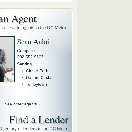
an Agent
 real estate agents in the DC Metro
Sean Aalai
Compass
202-552-9167
Serving
Glover Park
Dupont Circle
Tenleytown
See other agents »
Find a Lender
Directory of lenders in the DC Metro