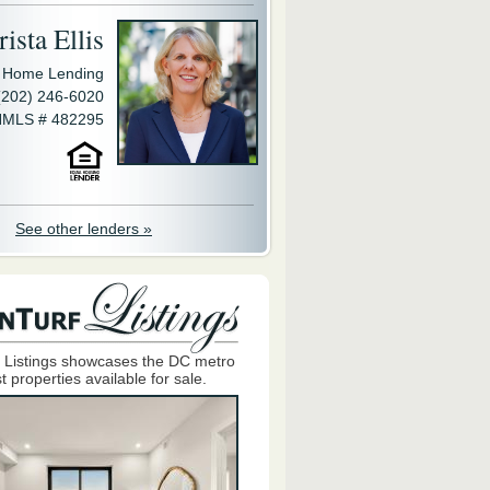
ista Ellis
y Home Lending
(202) 246-6020
MLS # 482295
See other lenders »
 Listings showcases the DC metro
t properties available for sale.