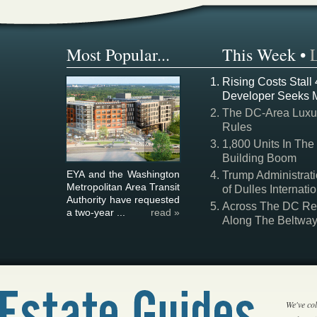
Most Popular...
This Week
•
Rising Costs Stall
Developer Seeks 
The DC-Area Luxur
Rules
1,800 Units In The
Building Boom
EYA and the Washington
Trump Administrati
Metropolitan Area Transit
of Dulles Internatio
Authority have requested
Across The DC Regi
a two-year ...
read »
Along The Beltwa
We've col