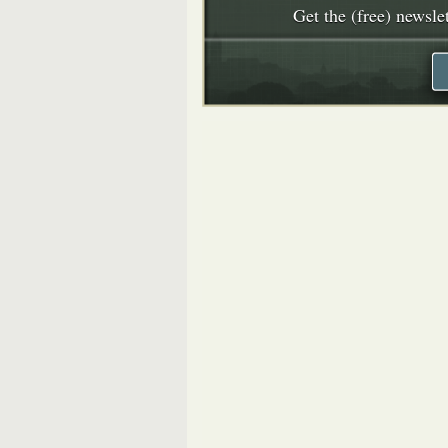
Get the (free) newslet