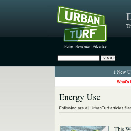
D
Th
Home
|
Newsletter
|
Advertise
1 New Ur
What's 
Energy Use
Following are all UrbanTurf articles fil
This W