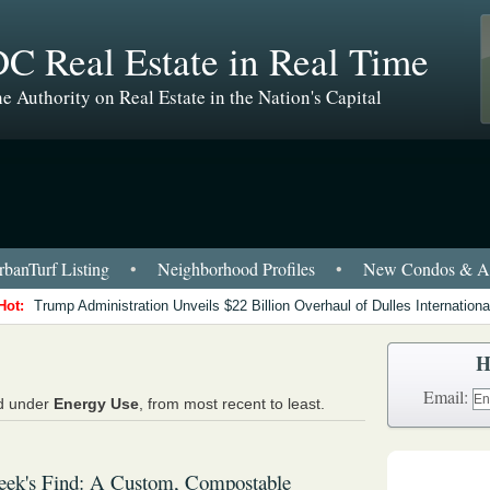
C Real Estate in Real Time
e Authority on Real Estate in the Nation's Capital
banTurf Listing
•
Neighborhood Profiles
•
New Condos & Ap
Hot:
Trump Administration Unveils $22 Billion Overhaul of Dulles International
H
Email:
ed under
Energy Use
, from most recent to least.
eek's Find: A Custom, Compostable