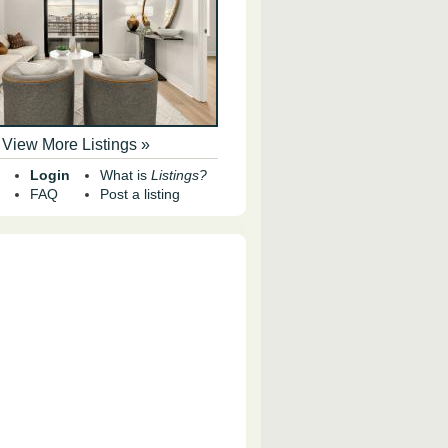
View More Listings »
Login
What is
Listings?
FAQ
Post a listing