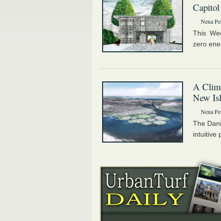
Capitol
Nena Pe
This We
zero ene
A Clim
New Is
Nena Pe
The Dani
intuitive