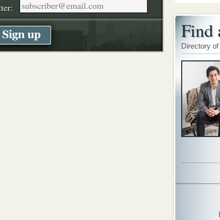
ter:
Find 
Directory of