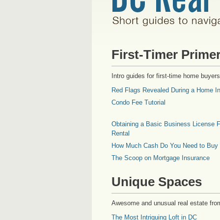
First-Timer Prime
Intro guides for first-time home buyers
Red Flags Revealed During a Home In
Condo Fee Tutorial
Obtaining a Basic Business License F
Rental
How Much Cash Do You Need to Buy
The Scoop on Mortgage Insurance
Unique Spaces
Awesome and unusual real estate fro
The Most Intriguing Loft in DC