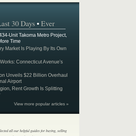
Last 30 Days
•
Ever
 434-Unit Takoma Metro Project,
More Time
y Market Is Playing By Its Own
 Works: Connecticut Avenue's
on Unveils $22 Billion Overhaul
nal Airport
on, Rent Growth Is Splitting
y
View more popular articles »
lected all our helpful guides for buying, selling