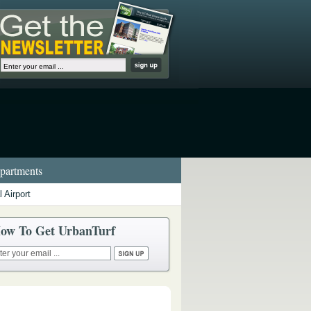
artments
 Airport
ow To Get UrbanTurf