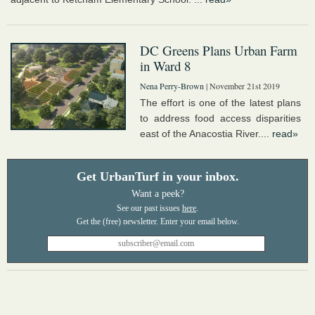
DC Greens Plans Urban Farm
in Ward 8
Nena Perry-Brown
| November 21st 2019
The effort is one of the latest plans
to address food access disparities
east of the Anacostia River....
read»
Get UrbanTurf in your inbox.
Want a peek?
See our past issues
here
.