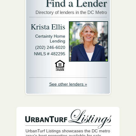
Find a Lender
Directory of lenders in the DC Metro
Krista Ellis
Certainty Home
Lending
(202) 246-6020
NMLS # 482295
See other lenders »
UrbanTurf Listings showcases the DC metro
area's best properties available for sale.