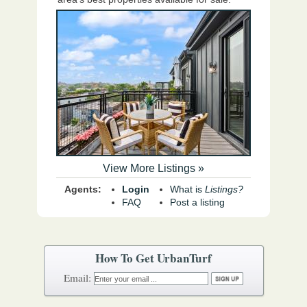
View More Listings »
Agents:
Login
What is
Listings?
FAQ
Post a listing