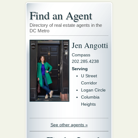
Find an Agent
Directory of real estate agents in the
DC Metro
Jen Angotti
Compass
202.285.4238
Serving
U Street
Corridor
Logan Circle
Columbia
Heights
See other agents »