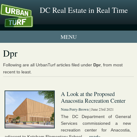
DC Real Estate in Real Time
1 New UrbanTurf Listing
Dpr
Neighborhood Profiles
Following are all UrbanTurf articles filed under
Dpr
, from most
recent to least.
New Condos & Apartments
A Look at the Proposed
Anacostia Recreation Center
Nena Perry-Brown
| June 23rd 2021
The DC Department of General
Services commissioned a new
recreation center for Anacostia,
adjacent to Ketcham Elementary School. ...
read»