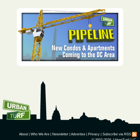
How To Get UrbanTurf
Email:
About
|
Who We Are
|
Newsletter
|
Advertise
|
Privacy
|
Subscribe via RSS
© 2007-2026, UrbanTurf LLC.