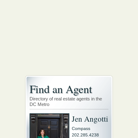
Find an Agent
Directory of real estate agents in the
DC Metro
Jen Angotti
Compass
202.285.4238