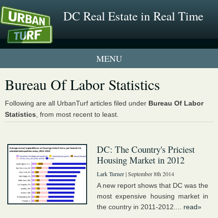
DC Real Estate in Real Time
1 New UrbanTurf Listing
Bureau Of Labor Statistics
Neighborhood Profiles
Following are all UrbanTurf articles filed under
Bureau Of Labor
Statistics
, from most recent to least.
New Condos & Apartments
DC: The Country's Priciest
Housing Market in 2012
Lark Turner
| September 8th 2014
A new report shows that DC was the
most expensive housing market in
the country in 2011-2012....
read»