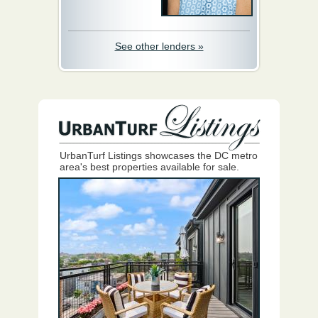
See other lenders »
UrbanTurf Listings showcases the DC metro
area's best properties available for sale.