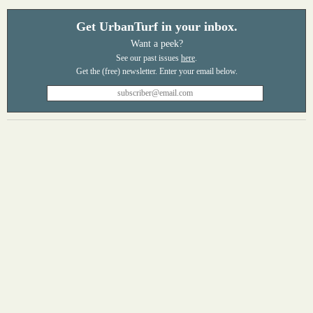
Get UrbanTurf in your inbox.
Want a peek?
See our past issues
here
.