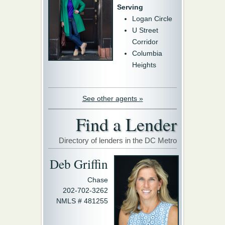
Serving
Logan Circle
U Street
Corridor
Columbia
Heights
See other agents »
Find a Lender
Directory of lenders in the DC Metro
Deb Griffin
Chase
202-702-3262
NMLS # 481255