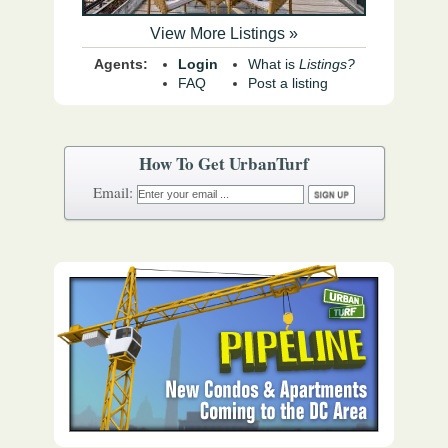
View More Listings »
Agents:
Login
What is
Listings?
FAQ
Post a listing
How To Get UrbanTurf
Email: