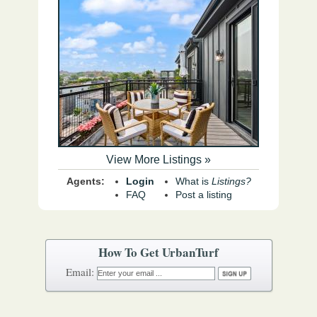
View More Listings »
Agents:
Login
What is
Listings?
FAQ
Post a listing