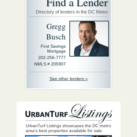
Find a Lender
Directory of lenders in the DC Metro
Gregg
Busch
First Savings
Mortgage
202-256-7777
NMLS # 205907
See other lenders »
UrbanTurf Listings showcases the DC metro
area's best properties available for sale.