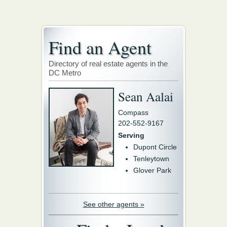
Find an Agent
Directory of real estate agents in the
DC Metro
Sean Aalai
Compass
202-552-9167
Serving
Dupont Circle
Tenleytown
Glover Park
See other agents »