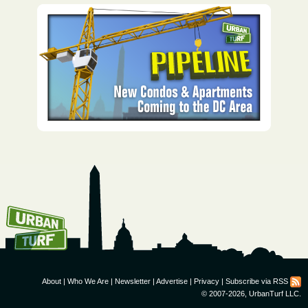
How To Get UrbanTurf
Email:
About
|
Who We Are
|
Newsletter
|
Advertise
|
Privacy
|
Subscribe via RSS
© 2007-2026, UrbanTurf LLC.