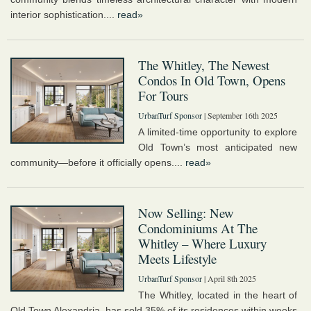
interior sophistication....
read»
The Whitley, The Newest
Condos In Old Town, Opens
For Tours
UrbanTurf Sponsor
| September 16th 2025
A limited-time opportunity to explore
Old Town’s most anticipated new
community—before it officially opens....
read»
Now Selling: New
Condominiums At The
Whitley – Where Luxury
Meets Lifestyle
UrbanTurf Sponsor
| April 8th 2025
The Whitley, located in the heart of
Old Town Alexandria, has sold 35% of its residences within weeks