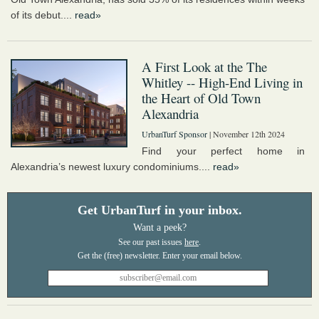
of its debut....
read»
A First Look at the The
Whitley -- High-End Living in
the Heart of Old Town
Alexandria
UrbanTurf Sponsor
| November 12th 2024
Find your perfect home in
Alexandria’s newest luxury condominiums....
read»
Get UrbanTurf in your inbox.
Want a peek?
See our past issues
here
.