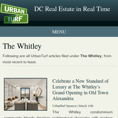
DC Real Estate in Real Time
2 New UrbanTurf Listings
The Whitley
Neighborhood Profiles
Following are all UrbanTurf articles filed under
The Whitley
, from
most recent to least.
New Condos & Apartments
Celebrate a New Standard of
Luxury at The Whitley’s
Grand Opening in Old Town
Alexandria
UrbanTurf Sponsor
| March 10th
The Whitley condominium
community blends timeless architectural character with modern