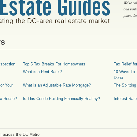
We've col
and rent
place. S
rs
spection
Top 5 Tax Breaks For Homeowners
Tax Relief 
What is a Rent Back?
10 Ways To T
Done
or Your
What is an Adjustable Rate Mortgage?
The Splittin
 a House?
Is This Condo Building Financially Healthy?
Interest Rat
m across the DC Metro