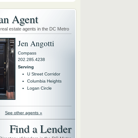
an Agent
 real estate agents in the DC Metro
Jen Angotti
Compass
202.285.4238
Serving
U Street Corridor
Columbia Heights
Logan Circle
See other agents »
Find a Lender