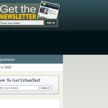
artments
 in 2026
ow To Get UrbanTurf