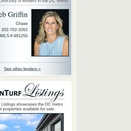
Directory of lenders in the DC Metro
eb Griffin
Chase
202-702-3262
MLS # 481255
See other lenders »
 Listings showcases the DC metro
t properties available for sale.