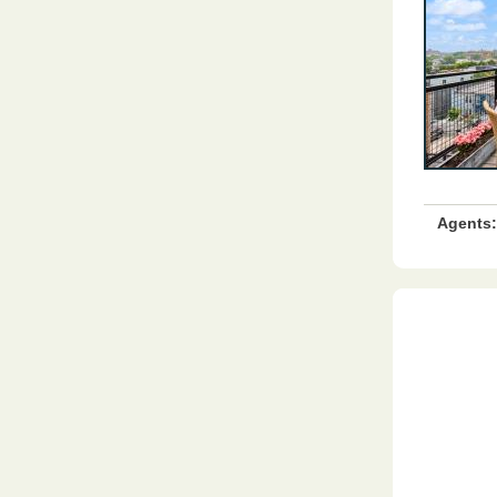
Agents: