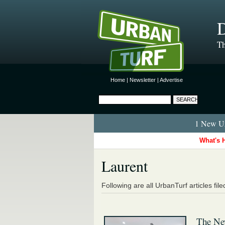
D
Th
Home
|
Newsletter
|
Advertise
1 New Ur
What's 
Laurent
Following are all UrbanTurf articles fil
The New