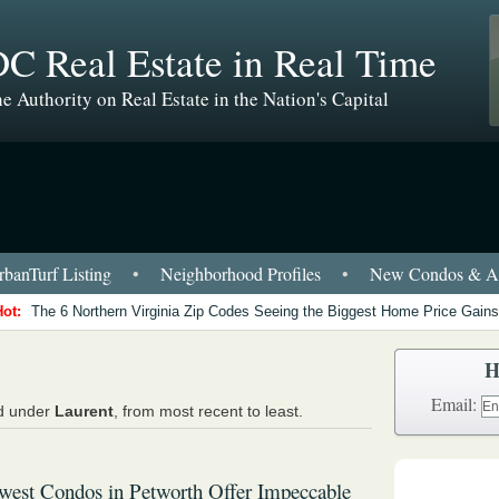
C Real Estate in Real Time
e Authority on Real Estate in the Nation's Capital
banTurf Listing
•
Neighborhood Profiles
•
New Condos & Ap
Hot:
The 6 Northern Virginia Zip Codes Seeing the Biggest Home Price Gains
H
Email:
ed under
Laurent
, from most recent to least.
est Condos in Petworth Offer Impeccable