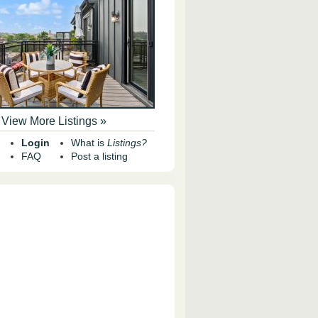
View More Listings »
Login
What is
Listings?
FAQ
Post a listing