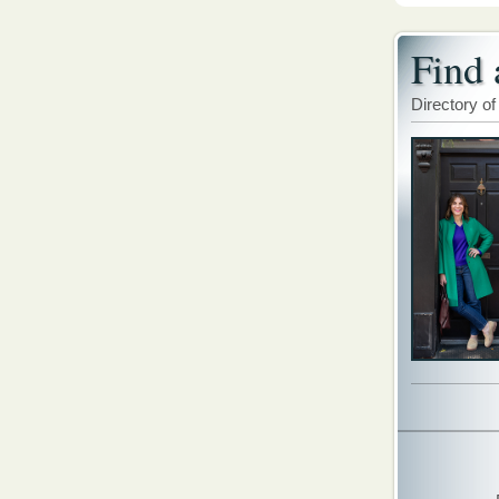
Find 
Directory of