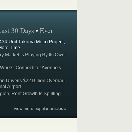
Last 30 Days
•
Ever
 434-Unit Takoma Metro Project,
More Time
y Market Is Playing By Its Own
 Works: Connecticut Avenue's
on Unveils $22 Billion Overhaul
nal Airport
on, Rent Growth Is Splitting
y
View more popular articles »