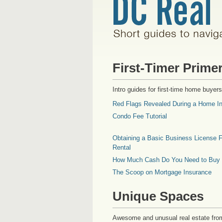
First-Timer Prime
Intro guides for first-time home buyers
Red Flags Revealed During a Home In
Condo Fee Tutorial
Obtaining a Basic Business License F
Rental
How Much Cash Do You Need to Buy
The Scoop on Mortgage Insurance
Unique Spaces
Awesome and unusual real estate fro