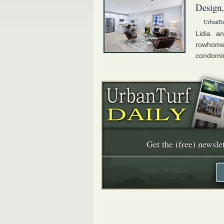
Design,
UrbanTu
Lidia a
rowhome
condomini
Get the (free) newslet