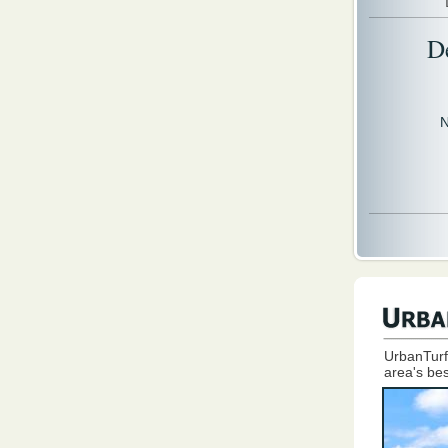
D
N
UrbanTurf
area's bes