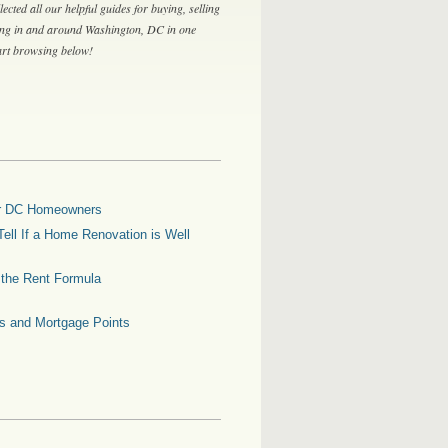
lected all our helpful guides for buying, selling
ing in and around Washington, DC in one
tart browsing below!
for DC Homeowners
ell If a Home Renovation is Well
g the Rent Formula
es and Mortgage Points