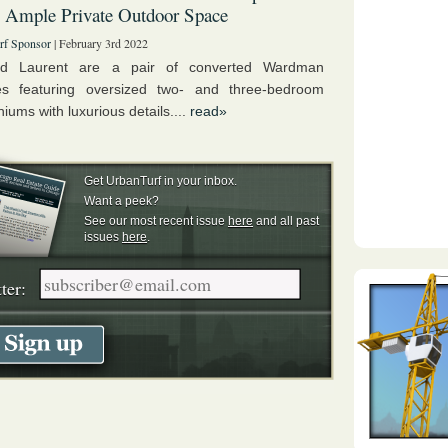
 Ample Private Outdoor Space
rf Sponsor
| February 3rd 2022
nd Laurent are a pair of converted Wardman
s featuring oversized two- and three-bedroom
ums with luxurious details....
read»
Get UrbanTurf in your inbox.
Want a peek?
See our most recent issue
here
and all past
issues
here
.
ter: