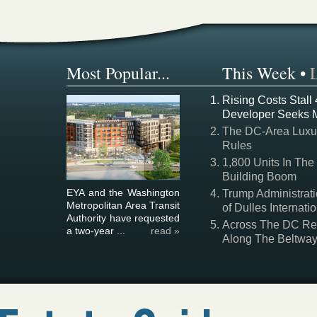
Most Popular...
This Week
•
Rising Costs Stall
Developer Seeks 
The DC-Area Luxur
Rules
1,800 Units In The
Building Boom
EYA and the Washington
Trump Administrati
Metropolitan Area Transit
of Dulles Internatio
Authority have requested
Across The DC Regi
a two-year ...
read »
Along The Beltwa