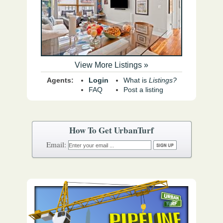
View More Listings »
Agents:
Login
What is
Listings?
FAQ
Post a listing
How To Get UrbanTurf
Email: