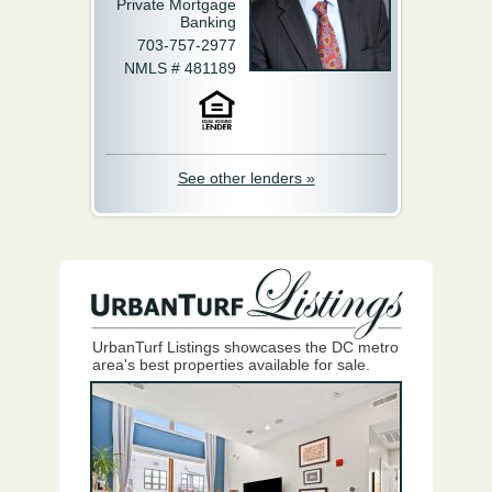
Private Mortgage
Banking
703-757-2977
NMLS # 481189
See other lenders »
UrbanTurf Listings showcases the DC metro
area's best properties available for sale.