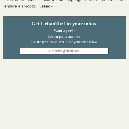
ensure a smooth, ...
read»
Get UrbanTurf in your inbox.
Want a peek?
See our past issues
here
.