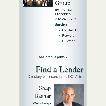
Group
KW Capital
Properties
202-243-7707
Serving
Capitol Hill
Petworth
H Street
See other agents »
Find a Lender
Directory of lenders in the DC Metro
Shap
Bashar
Wells Fargo