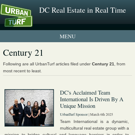
DC Real Estate in Real Time
1 New UrbanTurf Listing
Century 21
Neighborhood Profiles
Following are all UrbanTurf articles filed under
Century 21
, from
most recent to least.
New Condos & Apartments
DC's Acclaimed Team
International Is Driven By A
Unique Mission
UrbanTurf Sponsor
| March 6th 2025
Team International is a dynamic,
multicultural real estate group with a
mission to bridge cultural and language barriers in order to