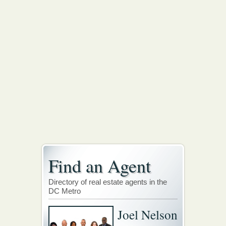
Find an Agent
Directory of real estate agents in the
DC Metro
Joel Nelson