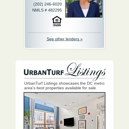
(202) 246-6020
NMLS # 482295
See other lenders »
UrbanTurf Listings showcases the DC metro
area's best properties available for sale.