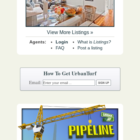
View More Listings »
Agents:
Login
What is
Listings?
FAQ
Post a listing
How To Get UrbanTurf
Email: