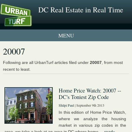
DC Real Estate in Real Time
1 New UrbanTurf Listing
20007
Neighborhood Profiles
Following are all UrbanTurf articles filed under
20007
, from most
recent to least.
New Condos & Apartments
Home Price Watch: 20007 --
DC's Toniest Zip Code
Shilpi Paul
| September 9th 2013
In this edition of Home Price Watch,
where we analyze the housing
market in various zip codes in the
area, we take a look at an area in DC where home ...
read»