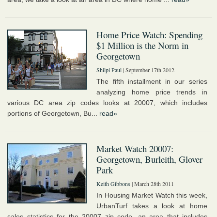
Home Price Watch: Spending
$1 Million is the Norm in
Georgetown
Shilpi Paul
| September 17th 2012
The fifth installment in our series
analyzing home price trends in
various DC area zip codes looks at 20007, which includes
portions of Georgetown, Bu...
read»
Market Watch 20007:
Georgetown, Burleith, Glover
Park
Keith Gibbons
| March 28th 2011
In Housing Market Watch this week,
UrbanTurf takes a look at home
sales statistics for the 20007 zip code, an area that includes