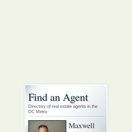
Find an Agent
Directory of real estate agents in the
DC Metro
Maxwell