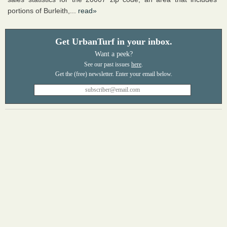
portions of Burleith,...
read»
Get UrbanTurf in your inbox.
Want a peek?
See our past issues
here
.