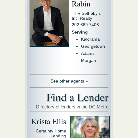
Rabin
TTR Sotheby's
Int'l Realty
202.669.7406
Serving
Kalorama
Georgetown
Adams
Morgan
See other agents »
Find a Lender
Directory of lenders in the DC Metro
Krista Ellis
Certainty Home
Lending