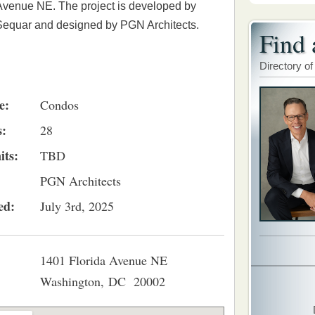
Avenue NE. The project is developed by
Sequar and designed by PGN Architects.
Find 
Directory of
e:
Condos
s:
28
its:
TBD
PGN Architects
ed:
July 3rd, 2025
1401 Florida Avenue NE
Washington, DC 20002