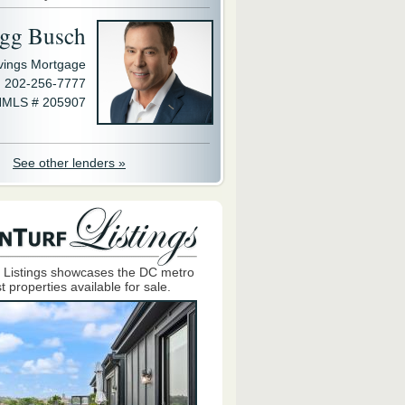
gg Busch
avings Mortgage
202-256-7777
MLS # 205907
See other lenders »
 Listings showcases the DC metro
t properties available for sale.