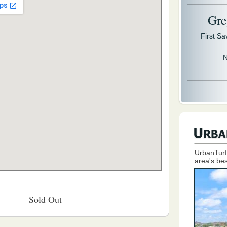
Gre
First S
N
UrbanTurf
area's bes
Sold Out