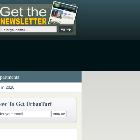
artments
 in 2026
ow To Get UrbanTurf