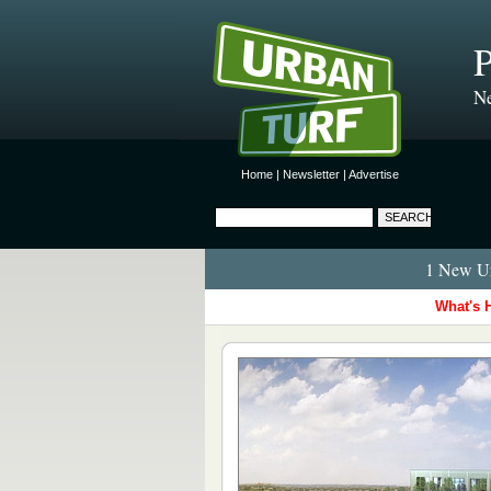
P
Ne
Home
|
Newsletter
|
Advertise
1 New Ur
What's 