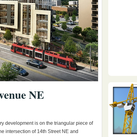
Avenue NE
ory development is on the triangular piece of
the intersection of 14th Street NE and