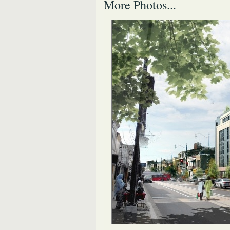
More Photos...