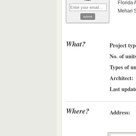
Florida 
Mehari 
What?
Project typ
No. of unit
Types of un
Architect:
Last updat
Where?
Address: