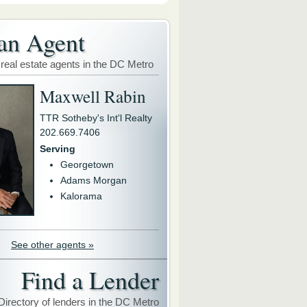
an Agent
 real estate agents in the DC Metro
Maxwell Rabin
TTR Sotheby's Int'l Realty
202.669.7406
Serving
Georgetown
Adams Morgan
Kalorama
See other agents »
Find a Lender
Directory of lenders in the DC Metro