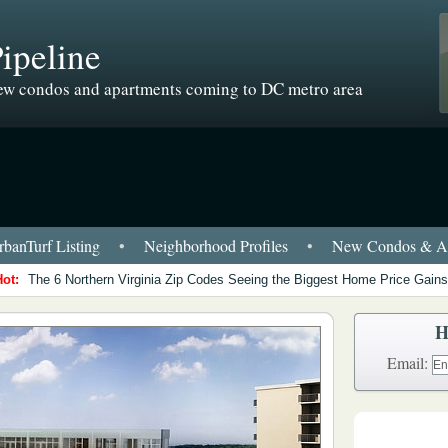
ipeline
w condos and apartments coming to DC metro area
banTurf Listing
•
Neighborhood Profiles
•
New Condos & Ap
Hot:
The 6 Northern Virginia Zip Codes Seeing the Biggest Home Price Gains
H
Email: