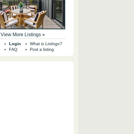
View More Listings »
Login
What is
Listings?
FAQ
Post a listing