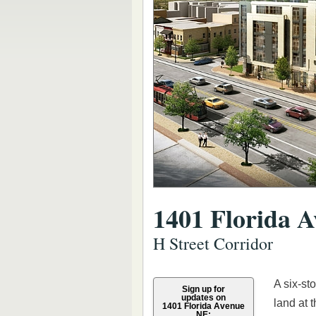
1401 Florida 
H Street Corridor
A six-st
Sign up for
updates on
land at 
1401 Florida Avenue
NE: