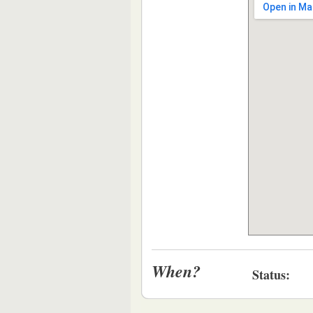
When?
Status: