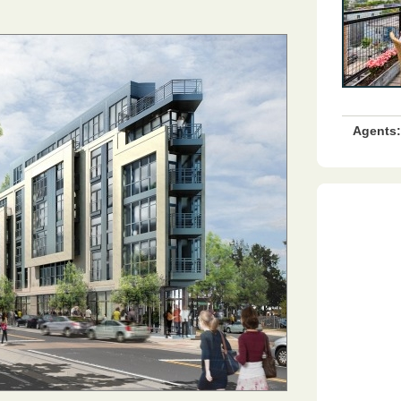
Agents: