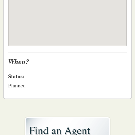
When?
Status:
Planned
Find an Agent