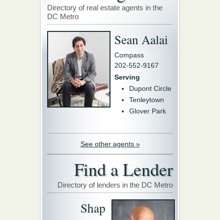
Directory of real estate agents in the
DC Metro
Sean Aalai
Compass
202-552-9167
Serving
Dupont Circle
Tenleytown
Glover Park
See other agents »
Find a Lender
Directory of lenders in the DC Metro
Shap