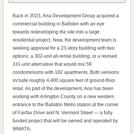
Back in 2023, Aria Development Group acquired a
commercial building in Ballston with an eye
towards redeveloping the site into a large
residential project. Now, the development team is
seeking approval for a 23-story building with two
options: a 302-unit all-rental building, or a revised
241-unit alternative that would mix 59
condominiums with 182 apartments. Both versions
include roughly 4,400 square feet of ground-floor
retail. As part of the development, Aria has been
working with Arlington County on a new western
entrance to the Ballston Metro station at the corner
of Fairfax Drive and N. Vermont Street — a fully
funded project that will be owned and operated by
WMATA.