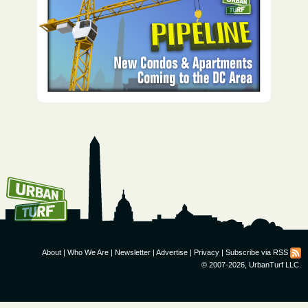
How To Get UrbanTurf
Email:
About
|
Who We Are
|
Newsletter
|
Advertise
|
Privacy
|
Subscribe via RSS
© 2007-2026, UrbanTurf LLC.