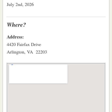
July 2nd, 2026
Where?
Address:
4420 Fairfax Drive
Arlington, VA 22203