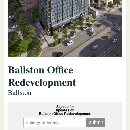
Ballston Office
Redevelopment
Ballston
Sign up for
updates on
Ballston Office Redevelopment: