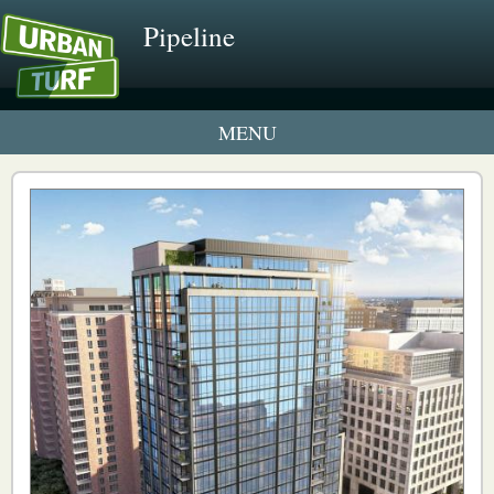
Pipeline
1 New UrbanTurf Listing
Neighborhood Profiles
New Condos & Apartments