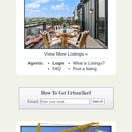
View More Listings »
Agents:
Login
What is
Listings?
FAQ
Post a listing