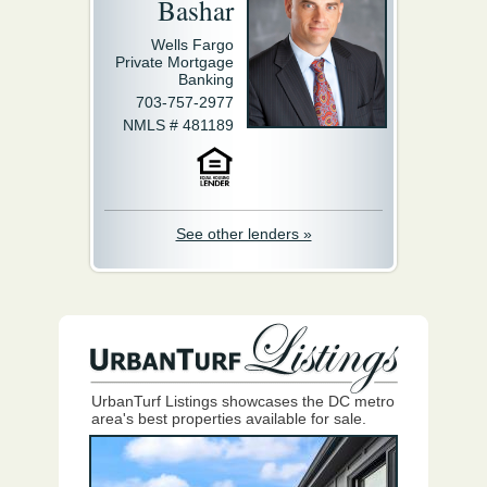
Bashar
Wells Fargo
Private Mortgage
Banking
703-757-2977
NMLS # 481189
See other lenders »
UrbanTurf Listings showcases the DC metro
area's best properties available for sale.