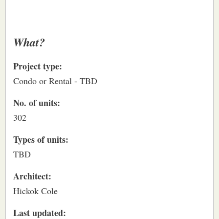
What?
Project type:
Condo or Rental - TBD
No. of units:
302
Types of units:
TBD
Architect:
Hickok Cole
Last updated: