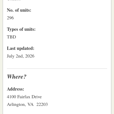
No. of units:
296
Types of units:
TBD
Last updated:
July 2nd, 2026
Where?
Address:
4100 Fairfax Drive
Arlington, VA 22203