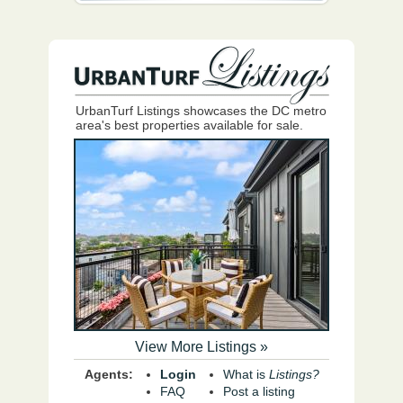
UrbanTurf Listings showcases the DC metro
area's best properties available for sale.
View More Listings »
Agents:
Login
What is
Listings?
FAQ
Post a listing