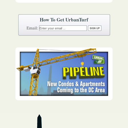
How To Get UrbanTurf
Email: