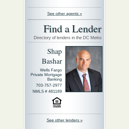
See other agents »
Find a Lender
Directory of lenders in the DC Metro
Shap
Bashar
Wells Fargo
Private Mortgage
Banking
703-757-2977
NMLS # 481189
See other lenders »