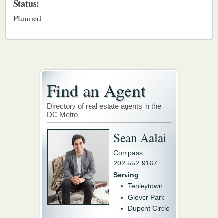
Status:
Planned
Find an Agent
Directory of real estate agents in the
DC Metro
Sean Aalai
Compass
202-552-9167
Serving
Tenleytown
Glover Park
Dupont Circle