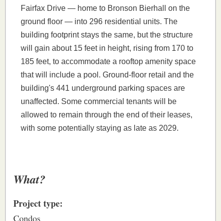
Fairfax Drive — home to Bronson Bierhall on the
ground floor — into 296 residential units. The
building footprint stays the same, but the structure
will gain about 15 feet in height, rising from 170 to
185 feet, to accommodate a rooftop amenity space
that will include a pool. Ground-floor retail and the
building's 441 underground parking spaces are
unaffected. Some commercial tenants will be
allowed to remain through the end of their leases,
with some potentially staying as late as 2029.
What?
Project type:
Condos