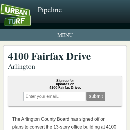
Pipeline
1 New UrbanTurf Listing
4100 Fairfax Drive
Neighborhood Profiles
Arlington
New Condos & Apartments
Sign up for
updates on
4100 Fairfax Drive:
The Arlington County Board has signed off on
plans to convert the 13-story office building at 4100