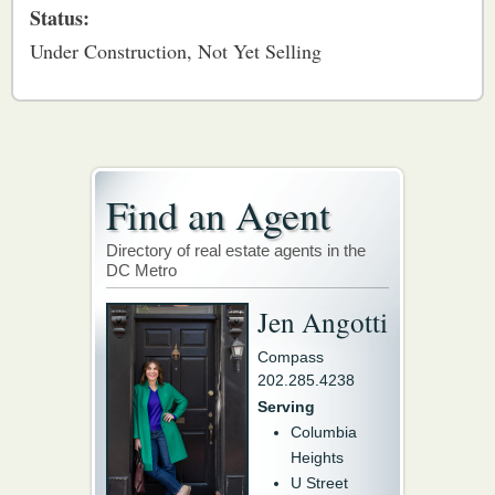
Status:
Under Construction, Not Yet Selling
Find an Agent
Directory of real estate agents in the
DC Metro
Jen Angotti
Compass
202.285.4238
Serving
Columbia
Heights
U Street