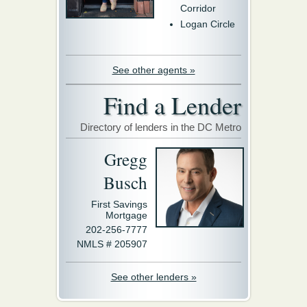
Corridor
Logan Circle
See other agents »
Find a Lender
Directory of lenders in the DC Metro
Gregg
Busch
First Savings
Mortgage
202-256-7777
NMLS # 205907
See other lenders »