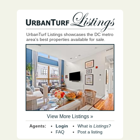
UrbanTurf Listings showcases the DC metro
area's best properties available for sale.
View More Listings »
Agents:
Login
What is
Listings?
FAQ
Post a listing