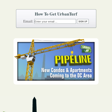
How To Get UrbanTurf
Email: