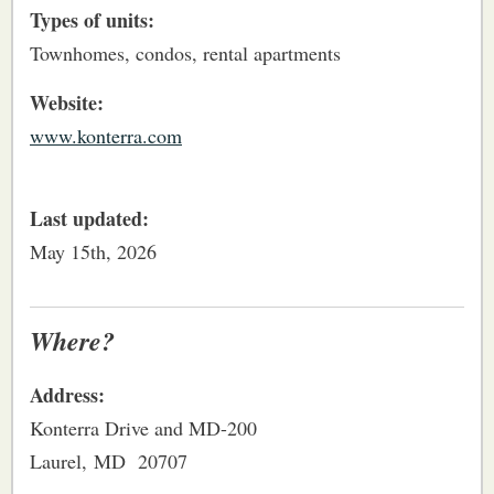
Types of units:
Townhomes, condos, rental apartments
Website:
www.konterra.com
Last updated:
May 15th, 2026
Where?
Address:
Konterra Drive and MD-200
Laurel, MD 20707