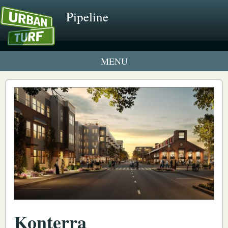
Pipeline
1 New UrbanTurf Listing
Neighborhood Profiles
New Condos & Apartments
Konterra