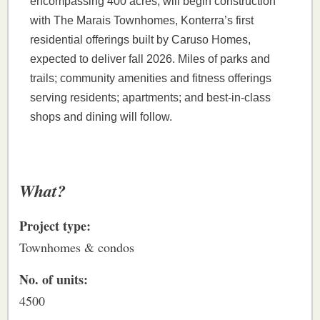
encompassing 400 acres, will begin construction
with The Marais Townhomes, Konterra’s first
residential offerings built by Caruso Homes,
expected to deliver fall 2026. Miles of parks and
trails; community amenities and fitness offerings
serving residents; apartments; and best-in-class
shops and dining will follow.
What?
Project type:
Townhomes & condos
No. of units:
4500