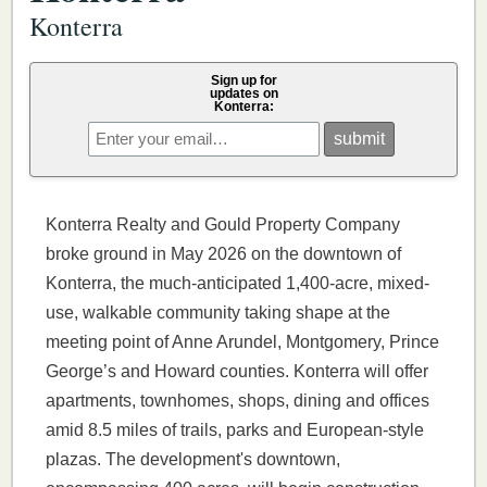
Konterra
Sign up for
updates on
Konterra:
Konterra Realty and Gould Property Company
broke ground in May 2026 on the downtown of
Konterra, the much-anticipated 1,400-acre, mixed-
use, walkable community taking shape at the
meeting point of Anne Arundel, Montgomery, Prince
George’s and Howard counties. Konterra will offer
apartments, townhomes, shops, dining and offices
amid 8.5 miles of trails, parks and European-style
plazas. The development's downtown,