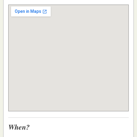
When?