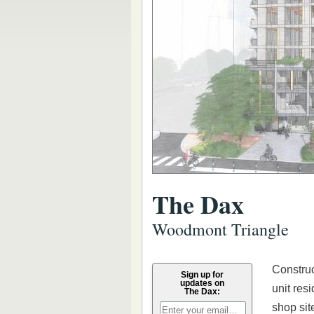
The Dax
Woodmont Triangle
Construc
Sign up for
updates on
unit res
The Dax:
shop sit