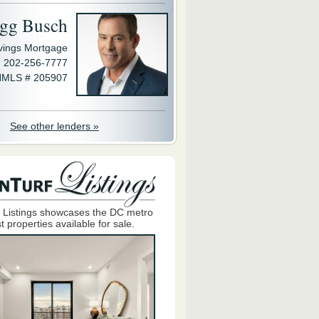
gg Busch
avings Mortgage
202-256-7777
MLS # 205907
See other lenders »
 Listings showcases the DC metro
t properties available for sale.