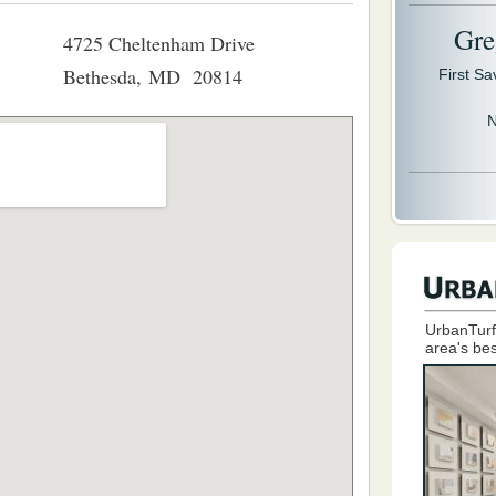
Gre
4725 Cheltenham Drive
Bethesda, MD 20814
First S
N
UrbanTurf
area's bes