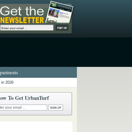
artments
 in 2026
ow To Get UrbanTurf