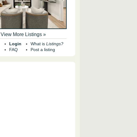
View More Listings »
Login
What is
Listings?
FAQ
Post a listing