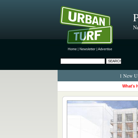
P
Ne
Home
|
Newsletter
|
Advertise
1 New Ur
What's 