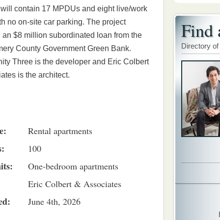
 will contain 17 MPDUs and eight live/work
ith no on-site car parking. The project
Find 
 an $8 million subordinated loan from the
Directory of
ery County Government Green Bank.
y Three is the developer and Eric Colbert
ates is the architect.
e:
Rental apartments
s:
100
its:
One-bedroom apartments
Eric Colbert & Associates
ed:
June 4th, 2026