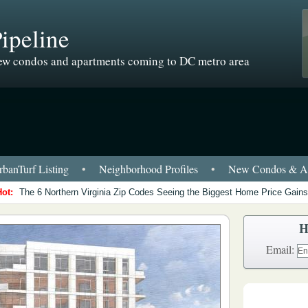
ipeline
w condos and apartments coming to DC metro area
banTurf Listing
•
Neighborhood Profiles
•
New Condos & Ap
Hot:
The 6 Northern Virginia Zip Codes Seeing the Biggest Home Price Gains
H
Email: