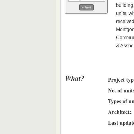
building
units, w
received
Montgom
Communit
& Associ
What?
Project typ
No. of unit
Types of un
Architect:
Last updat