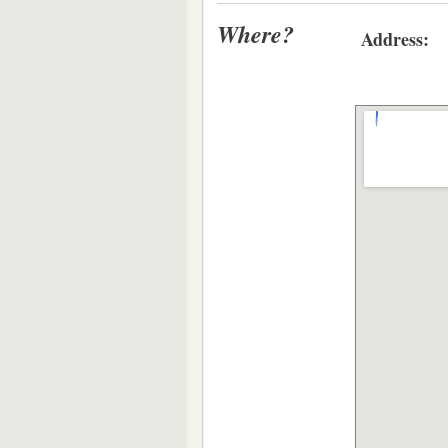
Where?
Address: