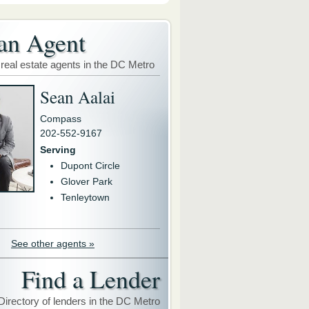
an Agent
 real estate agents in the DC Metro
Sean Aalai
Compass
202-552-9167
Serving
Dupont Circle
Glover Park
Tenleytown
See other agents »
Find a Lender
Directory of lenders in the DC Metro