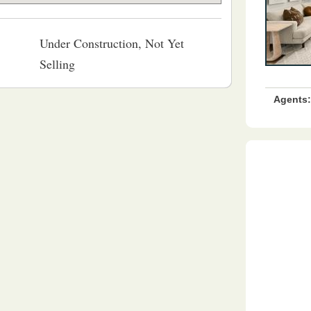
Under Construction, Not Yet
Selling
Agents: