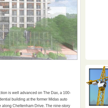
tion is well advanced on The Dax, a 100-
idential building at the former Midas auto
e along Cheltenham Drive. The nine-story