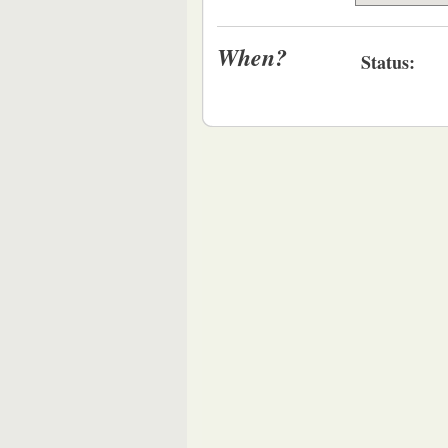
When?
Status: