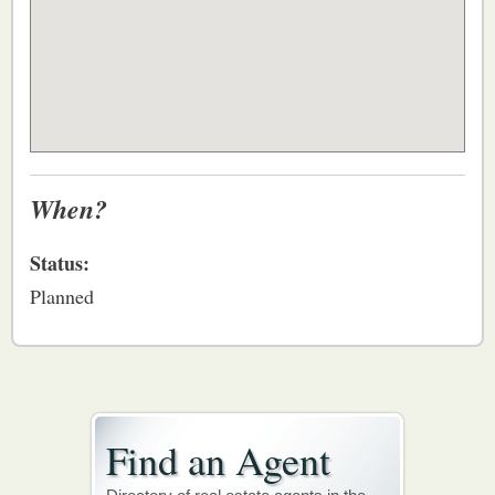
When?
Status:
Planned
Find an Agent