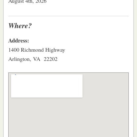
August 4th, 2026
Where?
Address:
1400 Richmond Highway
Arlington, VA 22202