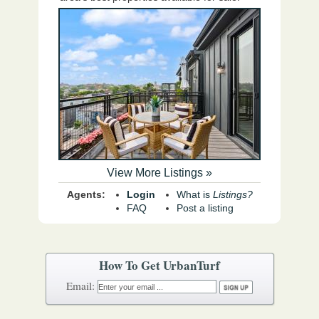
View More Listings »
Agents:
Login
What is
Listings?
FAQ
Post a listing