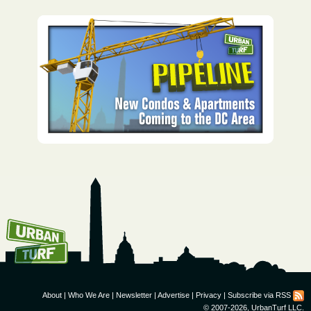
How To Get UrbanTurf
Email:
About
|
Who We Are
|
Newsletter
|
Advertise
|
Privacy
|
Subscribe via RSS
© 2007-2026, UrbanTurf LLC.