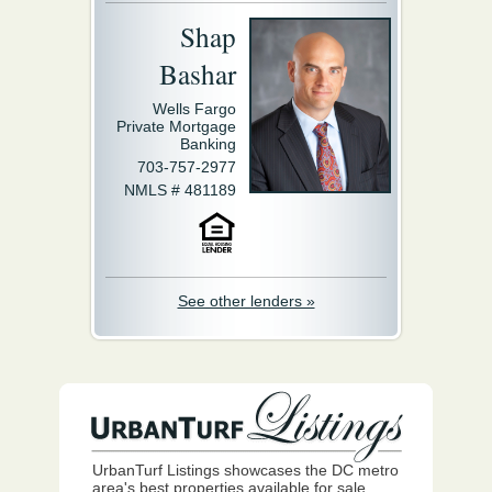
Shap
Bashar
Wells Fargo
Private Mortgage
Banking
703-757-2977
NMLS # 481189
See other lenders »
UrbanTurf Listings showcases the DC metro
area's best properties available for sale.