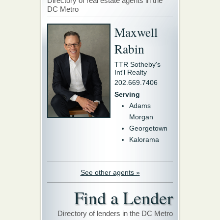
Directory of real estate agents in the
DC Metro
Maxwell
Rabin
TTR Sotheby's
Int'l Realty
202.669.7406
Serving
Adams
Morgan
Georgetown
Kalorama
See other agents »
Find a Lender
Directory of lenders in the DC Metro