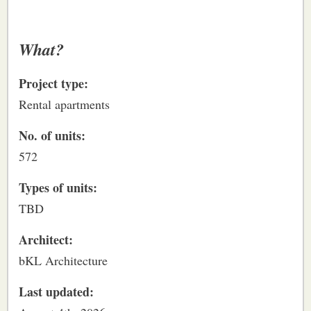
What?
Project type:
Rental apartments
No. of units:
572
Types of units:
TBD
Architect:
bKL Architecture
Last updated: