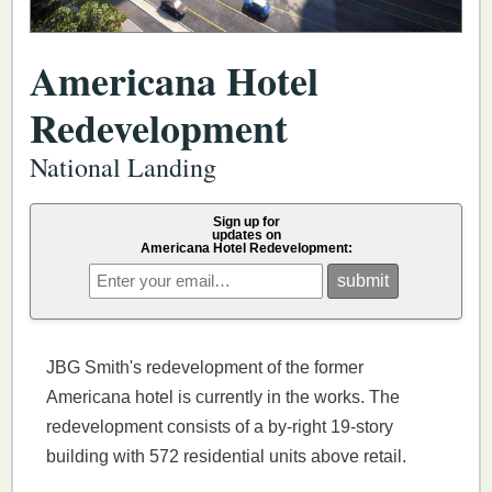
Americana Hotel
Redevelopment
National Landing
Sign up for
updates on
Americana Hotel Redevelopment:
JBG Smith's redevelopment of the former
Americana hotel is currently in the works. The
redevelopment consists of a by-right 19-story
building with 572 residential units above retail.