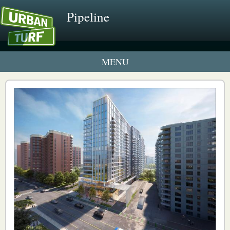
Pipeline
2 New UrbanTurf Listings
Neighborhood Profiles
New Condos & Apartments