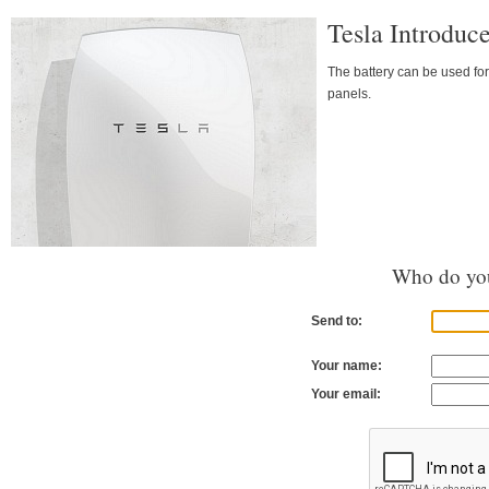
Tesla Introduc
The battery can be used for
panels.
Who do you
Send to:
Your name:
Your email: