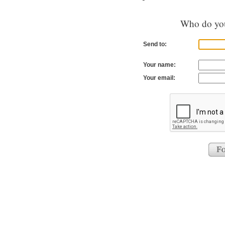
Who do you
Send to:
Your name:
Your email: