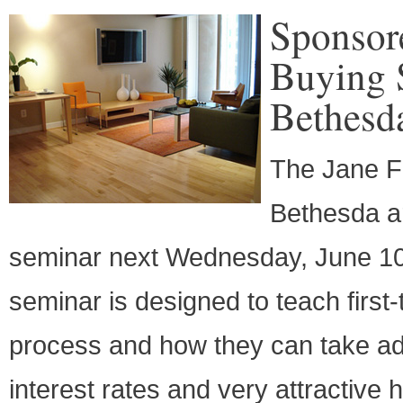
Sponsor
Buying 
Bethesd
The Jane F
Bethesda ar
seminar next Wednesday, June 10
seminar is designed to teach firs
process and how they can take adv
interest rates and very attractive