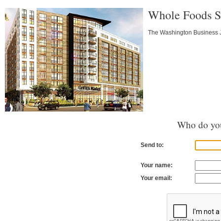
Whole Foods Sl
The Washington Business Jo
Who do you
Send to:
Your name:
Your email: