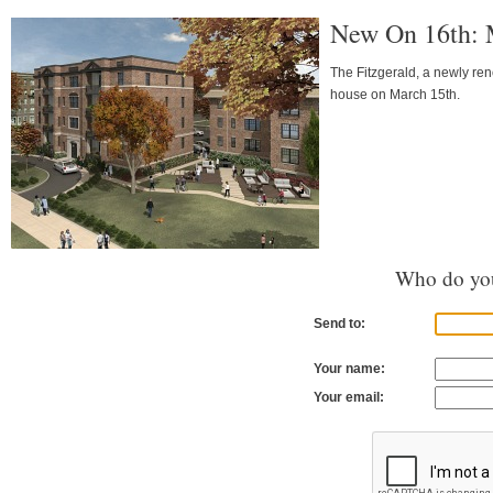
New On 16th: M
The Fitzgerald, a newly ren
house on March 15th.
Who do you
Send to:
Your name:
Your email: