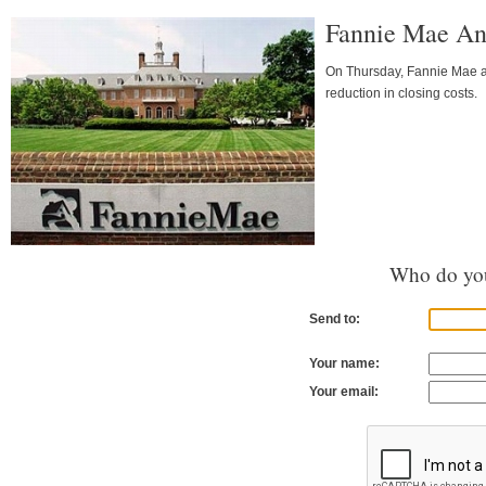
Fannie Mae An
On Thursday, Fannie Mae a
reduction in closing costs.
Who do you
Send to:
Your name:
Your email: