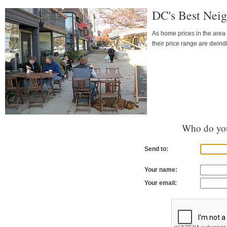
DC's Best Neig
As home prices in the area 
their price range are dwind
Who do you
Send to:
Your name:
Your email: