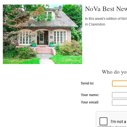
NoVa Best New 
In this week's edition of 
in Clarendon.
Who do you
Send to:
Your name:
Your email: