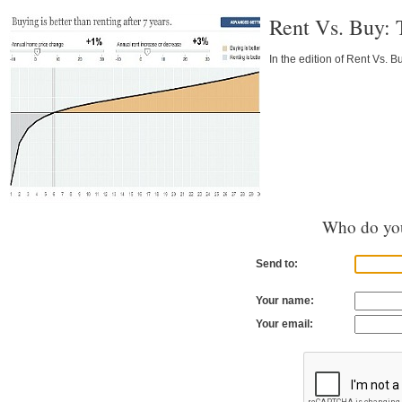
Rent Vs. Buy: 
In the edition of Rent Vs. B
Who do you
Send to:
Your name:
Your email: