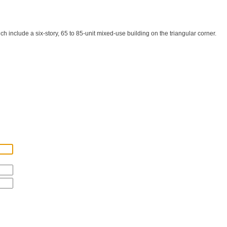
include a six-story, 65 to 85-unit mixed-use building on the triangular corner.