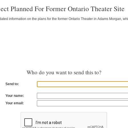
ject Planned For Former Ontario Theater Site
ted information on the plans for the former Ontario Theater in Adams Morgan, which 
Who do you want to send this to?
Send to:
Your name:
Your email: