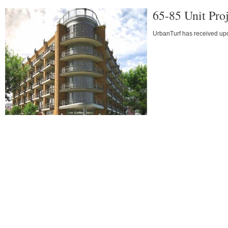
65-85 Unit Pro
UrbanTurf has received upda