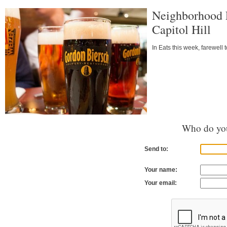
Neighborhood E
Capitol Hill
In Eats this week, farewell
Who do you
Send to:
Your name:
Your email: