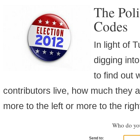
The Poli
Codes
In light of
digging int
to find ou
contributors live, how much they a
more to the left or more to the righ
Who do you
Send to: