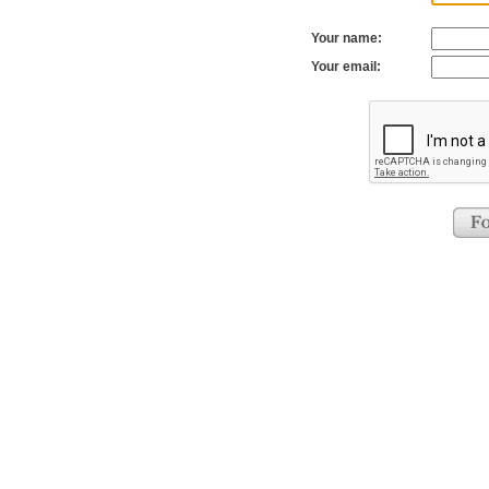
Your name:
Your email: