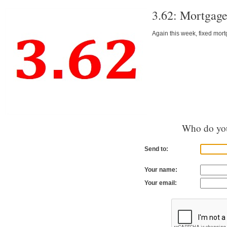
3.62: Mortgage
Again this week, fixed mor
Who do you
Send to:
Your name:
Your email: