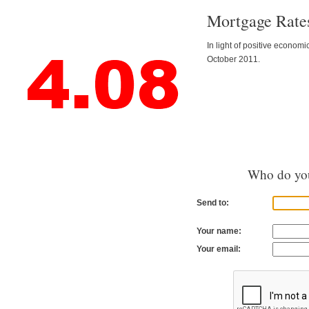
Mortgage Rates
In light of positive econom
October 2011.
Who do you
Send to:
Your name:
Your email: