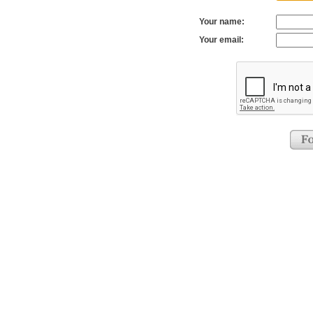
Your name:
Your email: