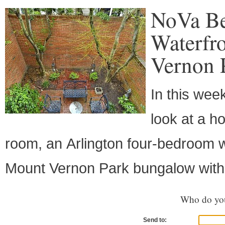
NoVa Be
Waterfr
Vernon 
In this wee
look at a h
room, an Arlington four-bedroom w
Mount Vernon Park bungalow with
Who do you
Send to: