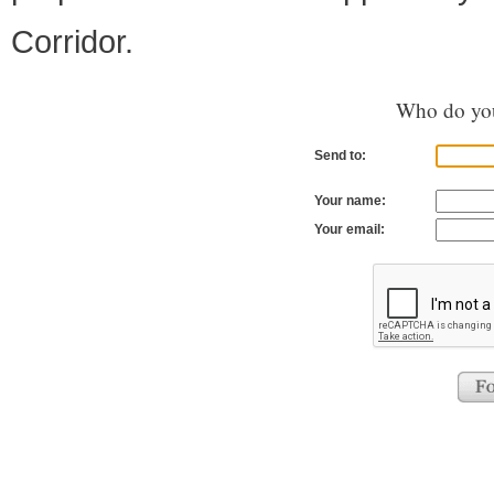
Corridor.
Who do you
Send to:
Your name:
Your email: