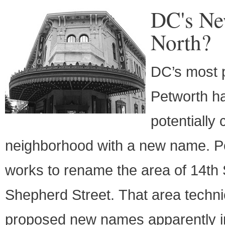
DC's Ne
North?
DC’s most p
Petworth h
potentially
neighborhood with a new name. PoP
works to rename the area of 14th
Shepherd Street. That area technic
proposed new names apparently inc