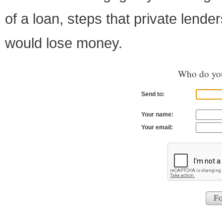
of a loan, steps that private lende
would lose money.
Who do you
Send to:
Your name:
Your email: