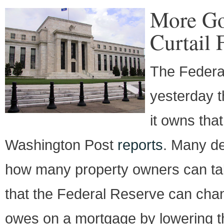
More Go
Curtail 
The Federal
yesterday t
it owns tha
Washington Post
reports
. Many det
how many property owners can take
that the Federal Reserve can ch
owes on a mortgage by lowering th