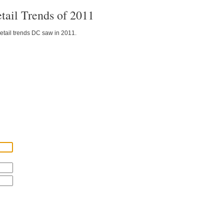
tail Trends of 2011
etail trends DC saw in 2011.