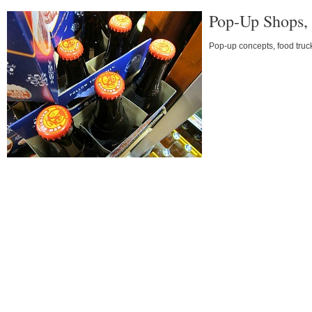
Pop-Up Shops, 
Pop-up concepts, food truc