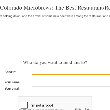
Colorado Microbrews: The Best Restaurant/Re
ks settling down, and the arrival of some new beer were among the restaurant and r
Who do you want to send this to?
Send to:
Your name:
Your email: