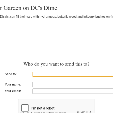
r Garden on DC's Dime
istrict can fill their yard with hydrangeas, butterfly weed and inkberry bushes on
Who do you want to send this to?
Send to:
Your name:
Your email: