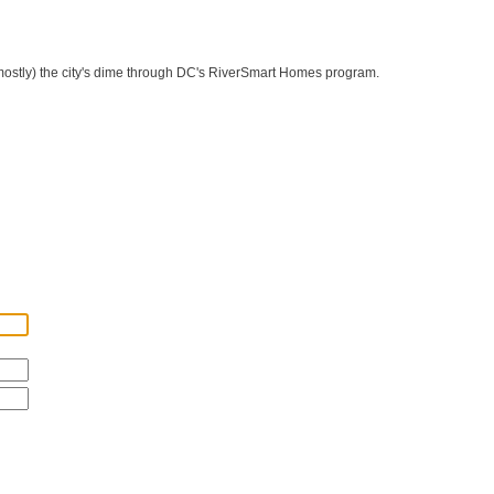
 (mostly) the city's dime through DC's RiverSmart Homes program.