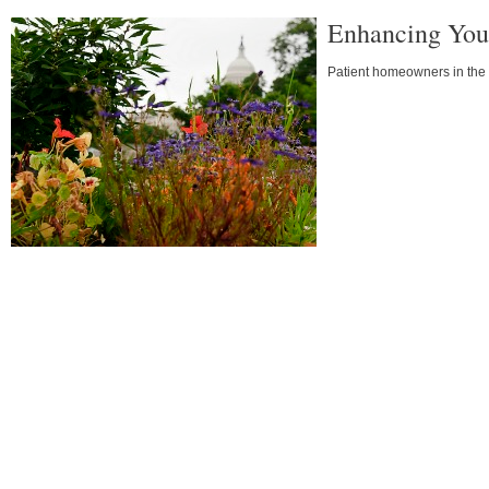
Enhancing You
Patient homeowners in the D