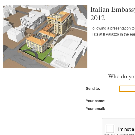
Italian Embass
2012
Following a presentation t
Flats at Il Palazzo in the ear
Who do you
Send to:
Your name:
Your email: