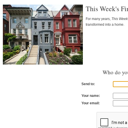
This Week's Fi
For many years,
This Week'
transformed into a home.
Who do you
Send to:
Your name:
Your email: