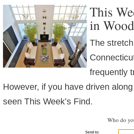
This We
in Wood
The stretch
Connecticut
frequently 
However, if you have driven along
seen This Week's Find.
Who do you
Send to: