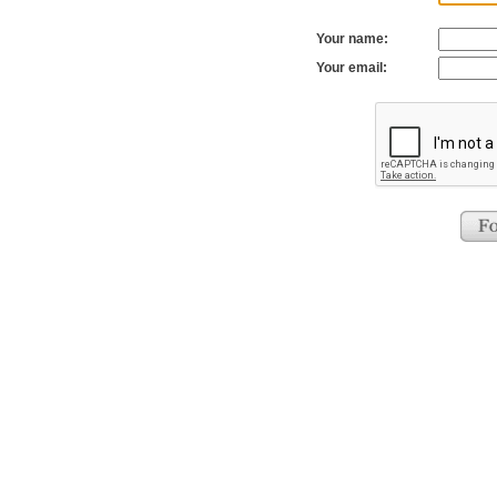
Your name:
Your email: