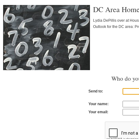
DC Area Homes 
Lydia DePillis over at Hous
Outlook for the DC area: Pr
Who do you
Send to:
Your name:
Your email: