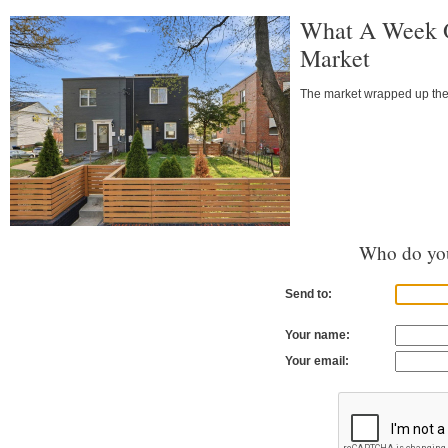
What A Week O
Market
The market wrapped up the l
Who do you
Send to:
Your name:
Your email: