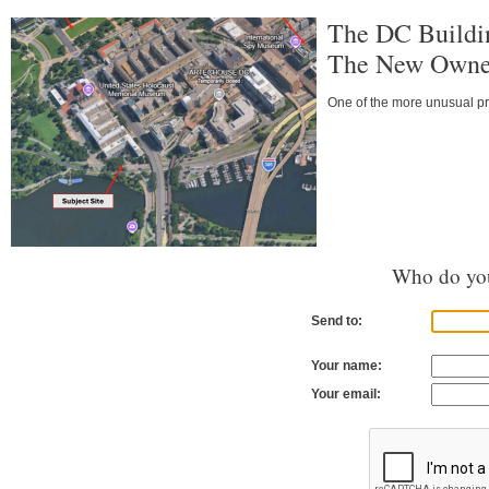
The DC Buildi
The New Owner
One of the more unusual pro
Who do you
Send to:
Your name:
Your email: